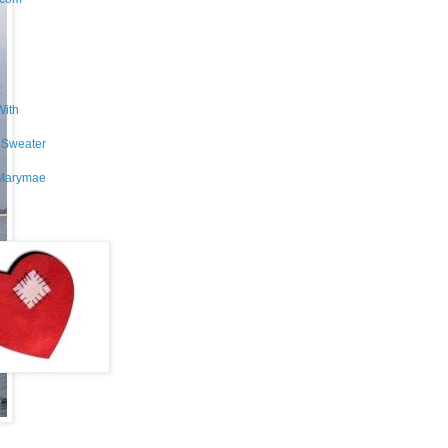
k
With
 Sweater
Marymae