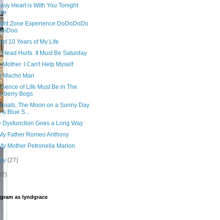
avy Heart is With You Tonight
cle
light Zone Experience DoDoDoDo
DoDoo
st 10 Years of My Life
 Head Hurts. It Must Be Saturday
s Mother. I Can't Help Myself
o Macho Man
sence of Life Must Be in The
nberry Bogs
, Boats, The Moon on a Sunny Day
 a Blue S...
le Dysfunction Goes a Long Way
My Father Romeo Anthony
My Mother Petronella Marion
ary
(27)
32)
agram as lyndgrace