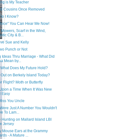
ing is My Teacher
d Cousins Once Removed
Do I Know?
Voice" You Can Hear Me Now!
Mowers, Scarf in the Wind,
ntic City & B...
ve Sue and Kelly
wo Punch or Not
g Ideas Thru Marriage - What Did
a Mean by...
, What Does My Future Hold?
 Out on Berkely Island Today?
or Flight? Moth or Butterfly
Upon a Time When It Was New
d Easy
 Miss You Uncle
e Were Just A Number You Wouldn't
e To Lam...
 Hunting on Mallard Island LBI
w Jersey
y Mouse Ears at the Grammy
rds - A Mature ...