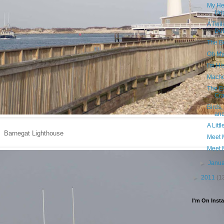
My He
Un
A Twi
Do
The Be
Oh My
I'm Hi
Mach
The Es
Cra
Birds
and
A Litt
Barnegat Lighthouse
Meet 
Meet 
►
Janu
►
2011
(1
I'm On Inst