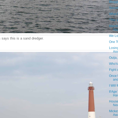
Blogg
Secon
What 
"The 
Marsh 
Atla
We Lo
 says this is a sand dredger.
One T
Losin
Ann
Ouija
Who's
Fight 
Once 
an
I Will
If Ag
Hav
House
Ne
Micke
Awa