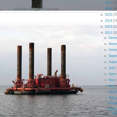
►
2017
(1
►
2016
(5
►
2015
(7
►
2014
(7
►
2013
(1
▼
2012
(2
►
Dece
►
Nove
►
Octo
►
Sept
►
Augu
►
July
(
►
June
►
May
(
►
April
►
Marc
▼
Febr
The B
Spend
Cro