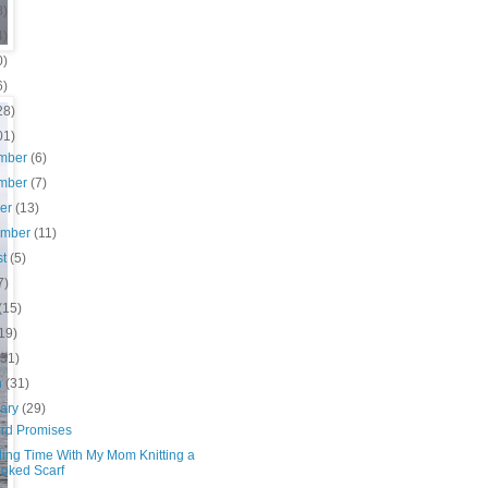
8)
4)
0)
6)
28)
01)
mber
(6)
mber
(7)
ber
(13)
ember
(11)
st
(5)
7)
(15)
19)
(31)
h
(31)
uary
(29)
ird Promises
ing Time With My Mom Knitting a
oked Scarf