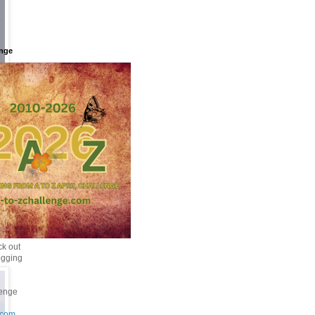
enge
k out
ogging
enge
.com