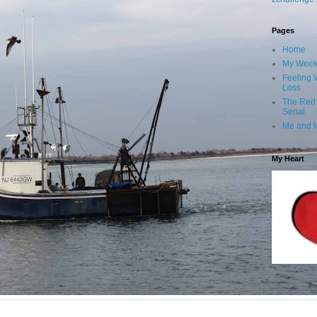
Pages
Home
My Wee
Feeling 
Loss
The Red
Serial
Me and 
My Heart