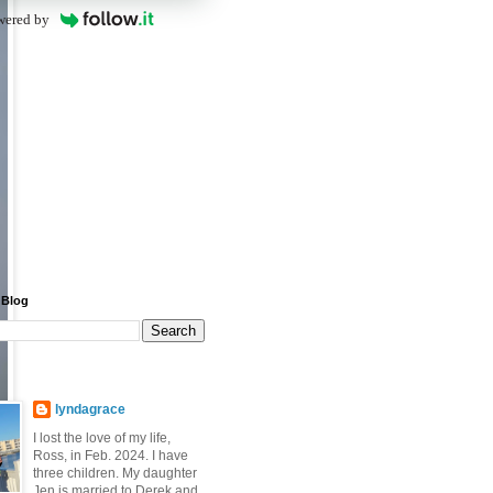
wered by
 Blog
lyndagrace
I lost the love of my life,
Ross, in Feb. 2024. I have
three children. My daughter
Jen is married to Derek and