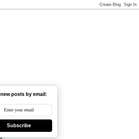
 new posts by email:
Subscribe