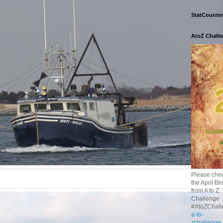
StatCounter
AtoZ Chall
Please chec
the April Bl
from A to Z
Challenge
#AtoZChall
a-to-
zchallenge