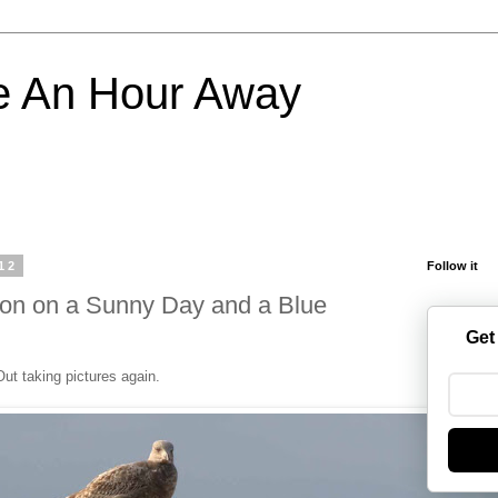
e An Hour Away
12
Follow it
oon on a Sunny Day and a Blue
Get
Out taking pictures again.