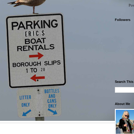
Po
Followers
Search This
About Me