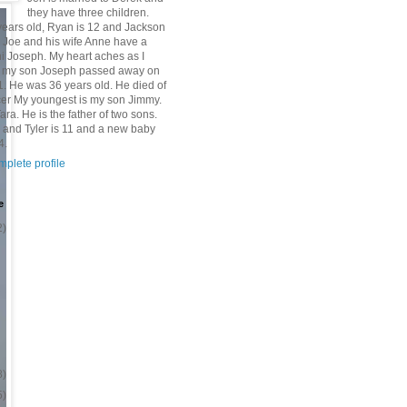
they have three children.
 years old, Ryan is 12 and Jackson
n Joe and his wife Anne have a
 Joseph. My heart aches as I
at my son Joseph passed away on
1. He was 36 years old. He died of
er My youngest is my son Jimmy.
Tara. He is the father of two sons.
 and Tyler is 11 and a new baby
4.
plete profile
e
2)
8)
5)