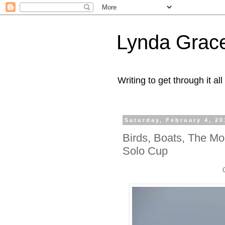
Lynda Grac
Writing to get through it all
Saturday, February 4, 20
Birds, Boats, The M
Solo Cup