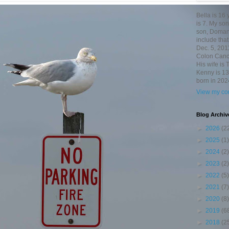
Bella is 16
is 7. My so
son, Domani
include th
Dec. 5, 201
Colon Canc
His wife is 
Kenny is 13
born in 202
View my com
Blog Archiv
►
2026
(2
►
2025
(1)
►
2024
(2)
►
2023
(2)
►
2022
(5)
►
2021
(7)
►
2020
(8)
►
2019
(6
►
2018
(2