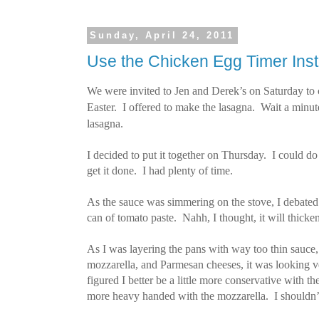
Sunday, April 24, 2011
Use the Chicken Egg Timer Ins
We were invited to Jen and Derek’s on Saturday to c
Easter.
I offered to make the lasagna. Wait a minu
lasagna.
I decided to put it together on Thursday. I could do i
get it done. I had plenty of time.
As the sauce was simmering on the stove, I debated 
can of tomato paste. Nahh, I thought, it will thicken 
As I was layering the pans with way too thin sauce, 
mozzarella, and Parmesan cheeses, it was looking v
figured I better be a little more conservative with t
more heavy handed with the mozzarella. I shouldn’