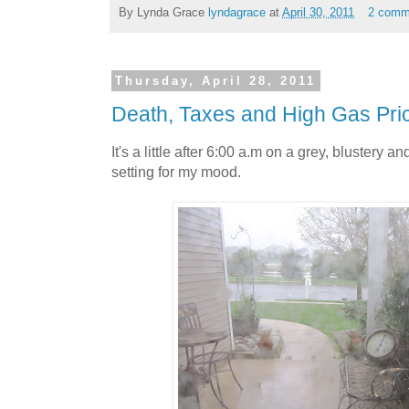
By Lynda Grace
lyndagrace
at
April 30, 2011
2 comm
Thursday, April 28, 2011
Death, Taxes and High Gas Pri
It's a little after 6:00 a.m on a grey, blustery 
setting for my mood.