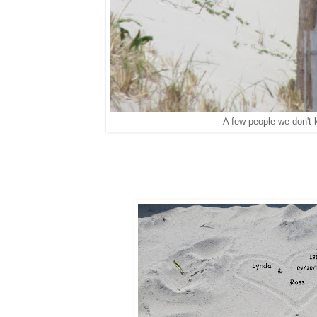
A few people we don't