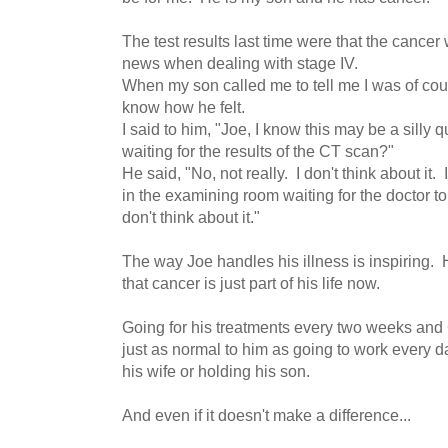
The test results last time were that the cancer
news when dealing with stage IV.
When my son called me to tell me I was of cou
know how he felt.
I said to him, "Joe, I know this may be a silly 
waiting for the results of the CT scan?"
He said, "No, not really. I don't think about it.
in the examining room waiting for the doctor to
don't think about it."
The way Joe handles his illness is inspiring
that cancer is just part of his life now.
Going for his treatments every two weeks and
just as normal to him as going to work every 
his wife or holding his son.
And even if it doesn't make a difference...