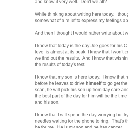
and know it very well. Don't we all?
While thinking about writing here today, I thou
somewhat of a relief to express my feelings a
And then I thought I would rather write about 
I know that today is the day Joe goes for his 
level is almost at its peak. I know that I won'
we find out the results. And I know that wishi
the results of today's test.
I know that my son is here today. I know that 
before he leaves to drive
himself
to go get the
scan, he will pick his son up from day care a
the best part of the day for him will be the tim
and his son.
I know that I will spend the day worrying but tr
needles waiting for the phone to ring. That's the
be for me. He is my son and he has cancer.