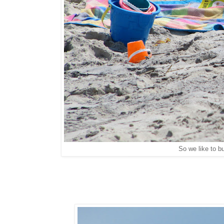
So we like to bu