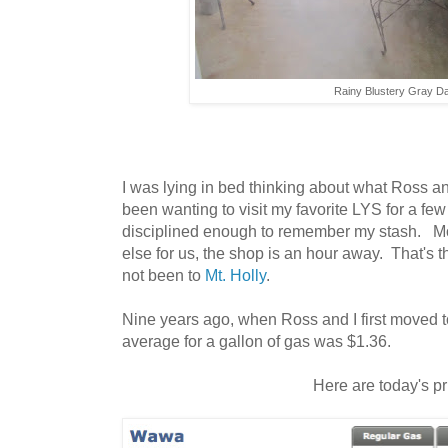
Rainy Blustery Gray D
I was lying in bed thinking about what Ross an
been wanting to visit my favorite LYS for a fe
disciplined enough to remember my stash. Mor
else for us, the shop is an hour away. That's
not been to
Mt. Holly
.
Nine years ago, when Ross and I first moved t
average for a gallon of gas was $1.36.
Here are today's p