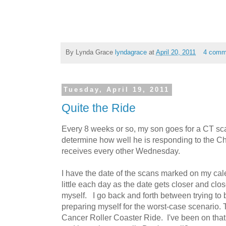
By Lynda Grace
lyndagrace
at
April 20, 2011
4 comm
Tuesday, April 19, 2011
Quite the Ride
Every 8 weeks or so, my son goes for a CT sca
determine how well he is responding to the C
receives every other Wednesday.
I have the date of the scans marked on my cal
little each day as the date gets closer and clo
myself. I go back and forth between trying to 
preparing myself for the worst-case scenario. T
Cancer Roller Coaster Ride. I've been on that 