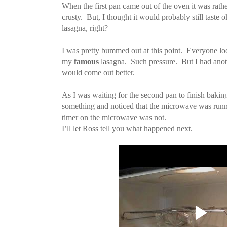
When the first pan came out of the oven it was rathe
crusty. But, I thought it would probably still taste 
lasagna, right?
I was pretty bummed out at this point. Everyone lo
my
famous
lasagna. Such pressure. But I had anot
would come out better.
As I was waiting for the second pan to finish baking
something and noticed that the microwave was runni
timer on the microwave was not.
I’ll let Ross tell you what happened next.