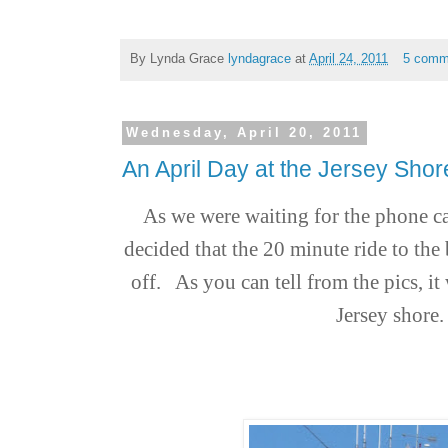
By Lynda Grace
lyndagrace
at
April 24, 2011
5 comm
Wednesday, April 20, 2011
An April Day at the Jersey Sh
As we were waiting for the phone ca
decided that the 20 minute ride to the
off. A
s you can tell from the pics, it
Jersey shore