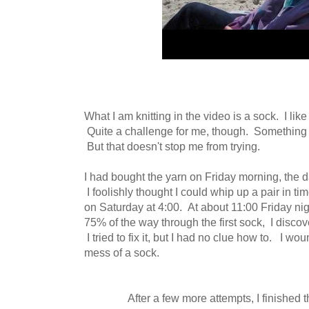
What I am knitting in the video is a sock. I lik
Quite a challenge for me, though. Something I
But that doesn't stop me from trying.
I had bought the yarn on Friday morning, the da
I foolishly thought I could whip up a pair in ti
on Saturday at 4:00. At about 11:00 Friday nig
75% of the way through the first sock, I discov
I tried to fix it, but I had no clue how to. I w
mess of a sock.
After a few more attempts, I finished t