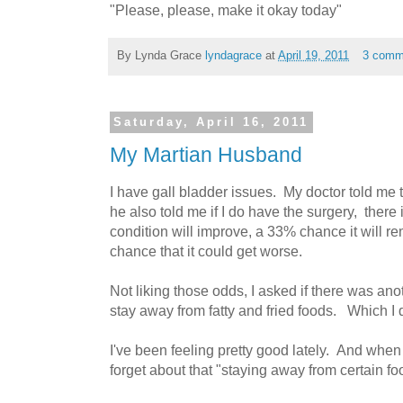
"Please, please, make it okay today"
By Lynda Grace
lyndagrace
at
April 19, 2011
3 comm
Saturday, April 16, 2011
My Martian Husband
I have gall bladder issues. My doctor told me t
he also told me if I do have the surgery, ther
condition will improve, a 33% chance it will 
chance that it could get worse.
Not liking those odds, I asked if there was ano
stay away from fatty and fried foods. Which I d
I've been feeling pretty good lately. And when I
forget about that "staying away from certain fo