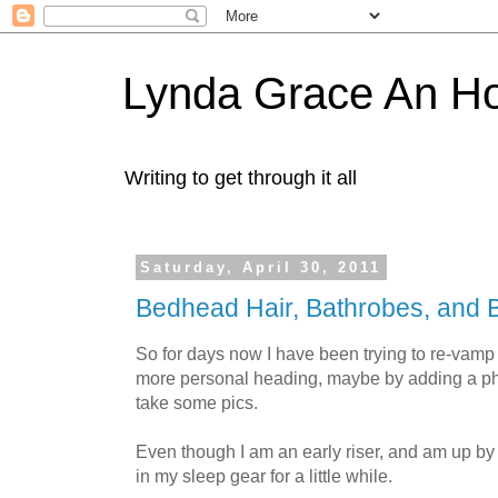
Lynda Grace An H
Writing to get through it all
Saturday, April 30, 2011
Bedhead Hair, Bathrobes, and B
So for days now I have been trying to re-vamp
more personal heading, maybe by adding a ph
take some pics.
Even though I am an early riser, and am up by
in my sleep gear for a little while.