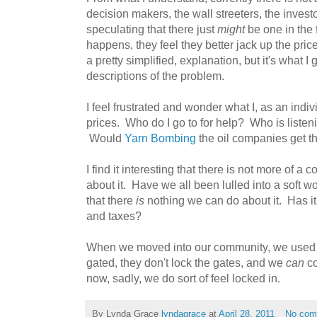
decision makers, the wall streeters, the invest
speculating that there just
might
be one in the 
happens, they feel they better jack up the pric
a pretty simplified, explanation, but it's what I 
descriptions of the problem.
I feel frustrated and wonder what I, as an indi
prices. Who do I go to for help? Who is liste
Would
Yarn Bombing
the oil companies get th
I find it interesting that there is not more of a 
about it. Have we all been lulled into a soft w
that there
is
nothing we can do about it. Has i
and taxes?
When we moved into our community, we used to
gated, they don't lock the gates, and we
can
co
now, sadly, we do sort of feel locked in.
By Lynda Grace
lyndagrace
at
April 28, 2011
No com