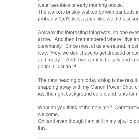
water aerobics or early morning bocce.
The walkers briskly walked by with ear buds in
probably "Let's twist again, like we did last su
Anyway the interesting thing was, no one eve
at me. And then I remembered where I live an
community. Since most of us are retired, most
way: "Hey, we don't have to get dressed or co
and ready." And if we want to be silly and take
go for it, just do it!
The new heading on today's blog is the result 
snapping away with my Canon Power Shot, cro
just the right background colors and fonts for
What do you think of the new me? Constructiv
welcome.
Oh, and even though I am still in my pj's, I di
this.