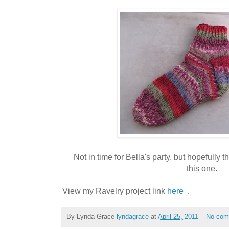
Not in time for Bella's party, but hopefully 
this one.
View my Ravelry project link
here
.
By Lynda Grace
lyndagrace
at
April 25, 2011
No com