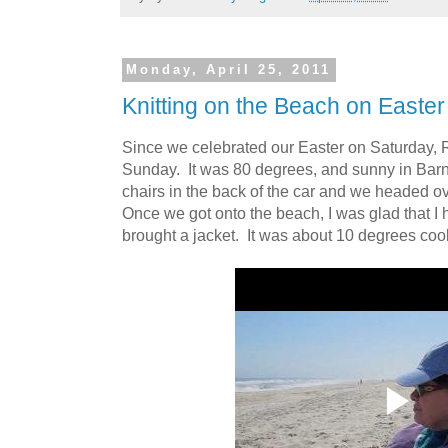
Monday, April 25, 2011
Knitting on the Beach on Easte
Since we celebrated our Easter on Saturday, 
Sunday. It was 80 degrees, and sunny in Bar
chairs in the back of the car and we headed o
Once we got onto the beach, I was glad that I
brought a jacket. It was about 10 degrees coo