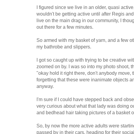
I figured since we live in an older, quasi acti
wouldn't be getting active until after Regis 
live on the main drag in our community, I thoug
out there for a few minutes.
So armed with my basket of yarn, and a few ot
my bathrobe and slippers.
I got so caught up with trying to be creative wi
zoomed on by. I was so into my photo shoot, tha
"okay hold it right there, don't anybody move, t
forgetting that these were inanimate objects 
anyway.
I'm sure if I could have stepped back and obs
very curious about what that lady was doing ou
and bedhead hair taking pictures of a basket o
So, by now the more active adults were starti
passed by in their cars, heading for their soci