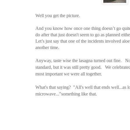
Well you get the picture.
And you know how once one thing doesn’t go quite 
do after that just doesn't seem to go as planned eithe
Let’s just say that one of the incidents involved aloe
another time.
Anyway, taste wise the lasagna turned out fine. No
standard, but it was still pretty good. We celebrate
most important we were all together.
What's that saying? "All's well that ends well...as 
microwave..."something like that.