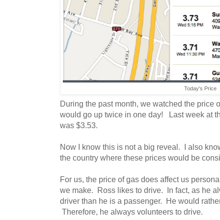
Today's Price
During the past month, we watched the price o
would go up twice in one day! Last week at th
was $3.53.
Now I know this is not a big reveal. I also know
the country where these prices would be cons
For us, the price of gas does affect us personal
we make. Ross likes to drive. In fact, as he a
driver than he is a passenger. He would rathe
Therefore, he always volunteers to drive.