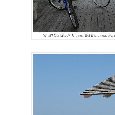
What? Our bikes? Uh, no. But it is a neat pic, is