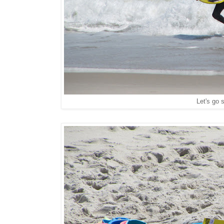
Let's go s