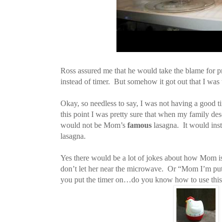
Ross assured me that he would take the blame for p
instead of timer. But somehow it got out that I was
Okay, so needless to say, I was not having a good 
this point I was pretty sure that when my family d
would not be Mom’s
famous
lasagna. It would in
lasagna.
Yes there would be a lot of jokes about how Mom is
don’t let her near the microwave. Or “Mom I’m put
you put the timer on…do you know how to use th