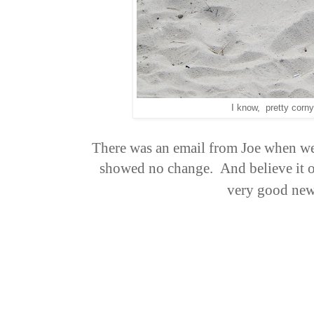
I know, pretty corny
There was an email from Joe when w
showed no change. And believe it or
very good ne