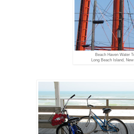
Beach Haven Water T
Long Beach Island, New