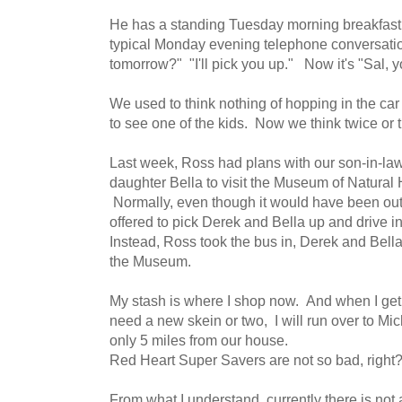
He has a standing Tuesday morning breakfast
typical Monday evening telephone conversatio
tomorrow?" "I'll pick you up." Now it's "Sal, yo
We used to think nothing of hopping in the car
to see one of the kids. Now we think twice or t
Last week, Ross had plans with our son-in-la
daughter Bella to visit the Museum of Natural 
Normally, even though it would have been out
offered to pick Derek and Bella up and drive int
Instead, Ross took the bus in, Derek and Bella 
the Museum.
My stash is where I shop now. And when I get
need a new skein or two, I will run over to Mi
only 5 miles from our house.
Red Heart Super Savers are not so bad, right
From what I understand, currently there is not a