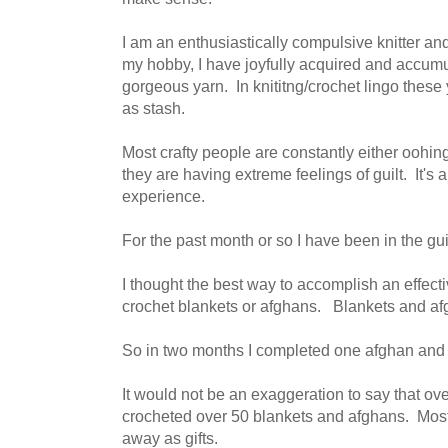
I am an enthusiastically compulsive knitter an
my hobby, I have joyfully acquired and accumu
gorgeous yarn. In knititng/crochet lingo these 
as stash.
Most crafty people are constantly either oohin
they are having extreme feelings of guilt. It's 
experience.
For the past month or so I have been in the gui
I thought the best way to accomplish an effect
crochet blankets or afghans. Blankets and afg
So in two months I completed one afghan and
It would not be an exaggeration to say that ove
crocheted over 50 blankets and afghans. Most
away as gifts.