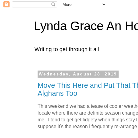
Lynda Grace An H
Writing to get through it all
Wednesday, August 28, 2019
Move This Here and Put That 
Afghans Too
This weekend we had a tease of cooler weather
locale where there are definite season changes
me. I tend to get get fidgety when things stay 
suppose it's the reason I frequently re-arrange 