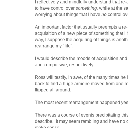
I reflectively and mindfully understand that re
to have control over
something,
while at the s
worrying about things that I have
no
control ov
An important factor that usually preempts a re
acquisition of a new piece of something that I 
way, I suppose the acquiring of things is anot
rearrange my "life".
I would describe the moods of acquisition and
and compulsive, respectively.
Ross will testify, in awe, of the many times he
back to find a huge armoire moved from one r
flipped all around.
The most recent rearrangement happened yest
There was a course of events precipitating this
describe. It may seem rambling and have no cont
make sense.