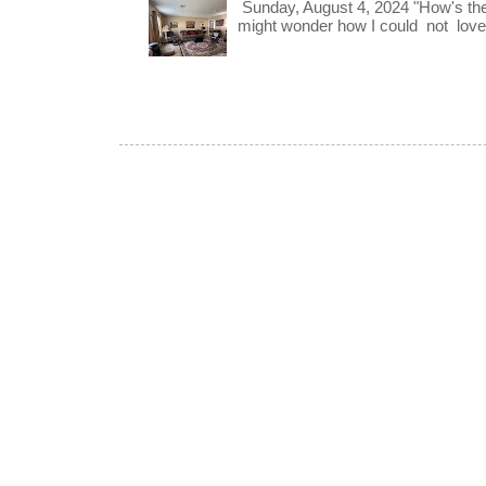
Sunday, August 4, 2024 "How's th
might wonder how I could not love t