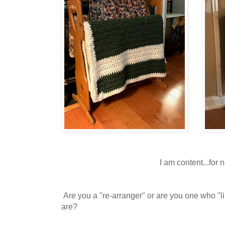
I am content...for 
Are you a "re-arranger" or are you one who "li
are?