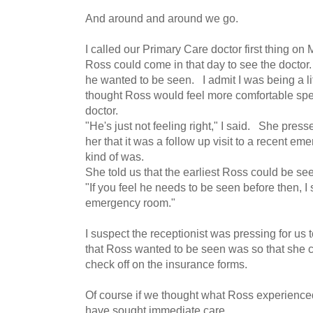
And around and around we go.
I called our Primary Care doctor first thing o
Ross could come in that day to see the doctor
he wanted to be seen. I admit I was being a li
thought Ross would feel more comfortable spea
doctor.
"He's just not feeling right," I said. She presse
her that it was a follow up visit to a recent em
kind of was.
She told us that the earliest Ross could be se
"If you feel he needs to be seen before then, I
emergency room."
I suspect the receptionist was pressing for us 
that Ross wanted to be seen was so that she c
check off on the insurance forms.
Of course if we thought what Ross experien
have sought immediate care.