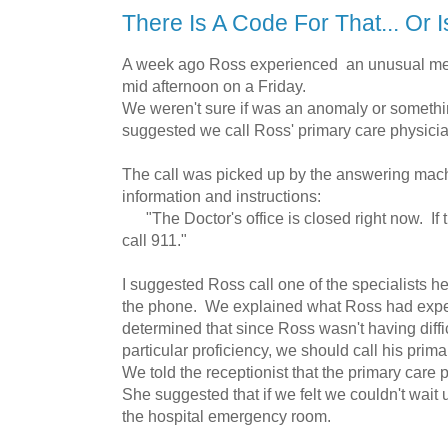
There Is A Code For That... Or 
A week ago Ross experienced an unusual med
mid afternoon on a Friday.
We weren't sure if was an anomaly or somethin
suggested we call Ross' primary care physicia
The call was picked up by the answering mach
information and instructions:
"The Doctor's office is closed right now. If 
call 911."
I suggested Ross call one of the specialists h
the phone. We explained what Ross had expe
determined that since Ross wasn't having diffic
particular proficiency, we should call his prim
We told the receptionist that the primary care 
She suggested that if we felt we couldn't wait
the hospital emergency room.