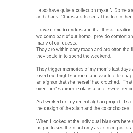
I also have quite a collection myself. Some ar
and chairs. Others are folded at the foot of bed
I have come to understand that these creatio
welcome part of our home, provide comfort and
many of our guests.
They are within easy reach and are often the f
they settle in to spend the weekend.
They trigger memories of my mom's last days
loved our bright sunroom and would often nap 
an afghan that she herself had crotched. That
over "her" sunroom sofa is a bitter sweet rem
As I worked on my recent afghan project, I s
the design of the stitch and the color choices 
When I looked at the individual blankets here 
began to see them not only as comfort pieces, 