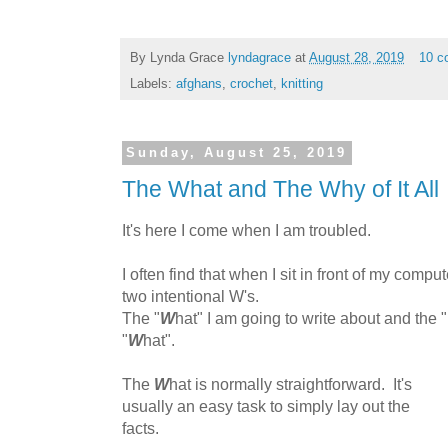
By Lynda Grace
lyndagrace
at
August 28, 2019
10 c
Labels:
afghans
,
crochet
,
knitting
Sunday, August 25, 2019
The What and The Why of It All
It's here I come when I am troubled.
I often find that when I sit in front of my compute
two intentional W's.
The "
W
hat" I am going to write about and the "
"
W
hat".
The
W
hat is normally straightforward. It's
usually an easy task to simply lay out the
facts.