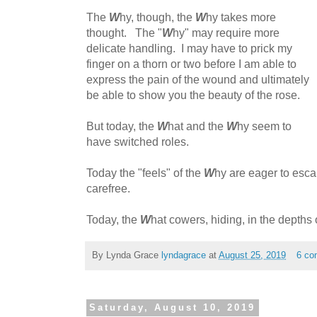
The
W
hy, though, the
W
hy takes more
thought. The "
W
hy" may require more
delicate handling. I may have to prick my
finger on a thorn or two before I am able to
express the pain of the wound and ultimately
be able to show you the beauty of the rose.
But today, the
W
hat and the
W
hy seem to
have switched roles.
Today the "feels" of the
W
hy are eager to esca
carefree.
Today, the
W
hat cowers, hiding, in the depths o
By Lynda Grace
lyndagrace
at
August 25, 2019
6 co
Saturday, August 10, 2019