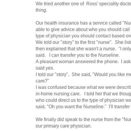
We tried another one of Ross' speciality doct
thing.
Our health insurance has a service called "N
able to give advice about who you should call
type of physician you should contact based o
We told our "story" to the first "nurse". She li
then explained that she wasn't a nurse. "I onl
said. I can transfer you to the Nurseline.
A pleasant woman answered the phone. I ask
said yes.
I told our "story". She said, "Would you like 
care?"
I was confused because what we were describ
in-home nursing care. I told her that we thou
who could direct us to the type of physician 
said, "Oh you want the Nurseline." I'll transfer
We finally did speak to the nurse from the "Nur
our primary care physician.