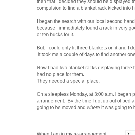
then that I decided they should be displayed t
compulsion to find a blanket rack kicked into h
I began the search with our local second hand
because I immediately found a rack in very good
or ten bucks for it.
But, I could only fit three blankets on it and I 
It took me a couple of days to find another on
Now I had two blanket racks displaying three 
had no place for them.
They needed a special place.
On a sleepless Monday, at 3:00 a.m. I began pl
arrangement. By the time I got up out of bed a
going to be moved and
where
it was going to
When I am in my re-arrangement