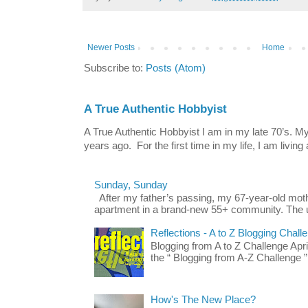
Newer Posts
Home
Subscribe to:
Posts (Atom)
A True Authentic Hobbyist
A True Authentic Hobbyist I am in my late 70’s.
years ago. For the first time in my life, I am living 
Sunday, Sunday
After my father’s passing, my 67-year-old mo
apartment in a brand-new 55+ community. The u
Reflections - A to Z Blogging Chall
Blogging from A to Z Challenge Apri
the “ Blogging from A-Z Challenge ”
How's The New Place?