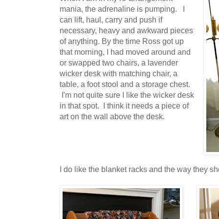
mania, the adrenaline is pumping. I
can lift, haul, carry and push if
necessary, heavy and awkward pieces
of anything. By the time Ross got up
that morning, I had moved around and
or swapped two chairs, a lavender
wicker desk with matching chair, a
table, a foot stool and a storage chest.
I'm not quite sure I like the wicker desk
in that spot. I think it needs a piece of
art on the wall above the desk.
I do like the blanket racks and the way they sh