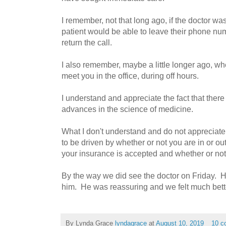
I remember, not that long ago, if the doctor was 
patient would be able to leave their phone nu
return the call.
I also remember, maybe a little longer ago, w
meet you in the office, during off hours.
I understand and appreciate the fact that ther
advances in the science of medicine.
What I don't understand and do not appreciate 
to be driven by whether or not you are in or ou
your insurance is accepted and whether or not "
By the way we did see the doctor on Friday. H
him. He was reassuring and we felt much better
By Lynda Grace
lyndagrace
at
August 10, 2019
10 c