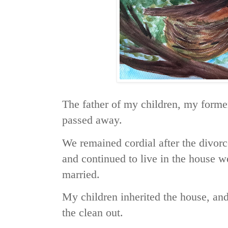
The father of my children, my forme
passed away.
We remained cordial after the divorc
and continued to live in the house 
married.
My children inherited the house, and
the clean out.