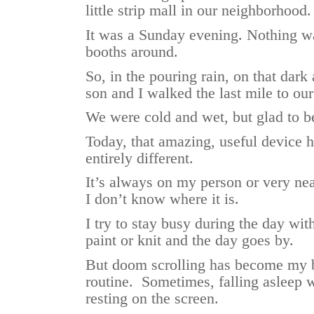
little strip mall in our neighborhood.
It was a Sunday evening. Nothing 
booths around.
So, in the pouring rain, on that dar
son and I walked the last mile to ou
We were cold and wet, but glad to b
Today, that amazing, useful device
entirely different.
It’s always on my person or very ne
I don’t know where it is.
I try to stay busy during the day with
paint or knit and the day goes by.
But doom scrolling has become my 
routine. Sometimes, falling asleep wh
resting on the screen.