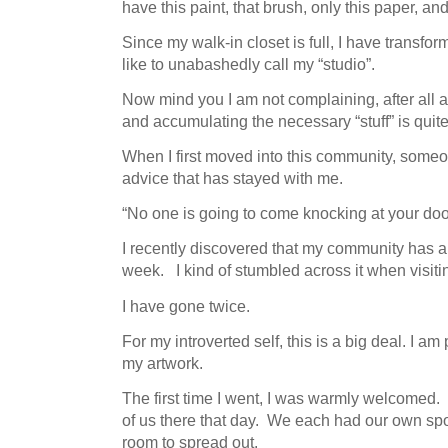
have this paint, that brush, only this paper, an
Since my walk-in closet is full, I have transfo
like to unabashedly call my “studio”.
Now mind you I am not complaining, after all a
and accumulating the necessary “stuff” is quit
When I first moved into this community, someo
advice that has stayed with me.
“No one is going to come knocking at your door.
I recently discovered that my community has 
week. I kind of stumbled across it when visiti
I have gone twice.
For my introverted self, this is a big deal. I am
my artwork.
The first time I went, I was warmly welcomed.
of us there that day. We each had our own spo
room to spread out.