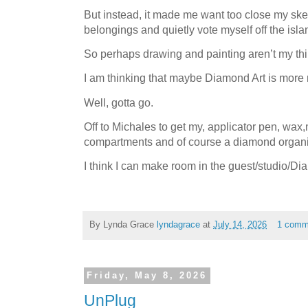
But instead, it made me want too close my sk
belongings and quietly vote myself off the isl
So perhaps drawing and painting aren’t my th
I am thinking that maybe Diamond Art is more 
Well, gotta go.
Off to Michales to get my, applicator pen, wax,m
compartments and of course a diamond organi
I think I can make room in the guest/studio/D
By Lynda Grace
lyndagrace
at
July 14, 2026
1 comm
Friday, May 8, 2026
UnPlug