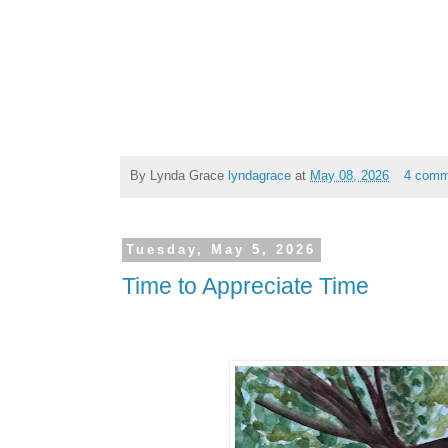
By Lynda Grace
lyndagrace
at
May 08, 2026
4 comm
Tuesday, May 5, 2026
Time to Appreciate Time