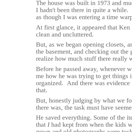
The house was built in 1973 and much
I hadn't been there in quite a while.
as though I was entering a time wa
At first glance, it appeared that Ken
clean and uncluttered.
But, as we began opening closets, a
the basement, and checking out the g
realize how much stuff there really 
Before he passed away, whenever we
me how he was trying to get things 
organized. And there was evidence t
that.
But, honestly judging by what we f
there was, the task must have seem
He saved everything. Some of the it
that
I
had kept from when the kids w
gown and old photographs were tuck