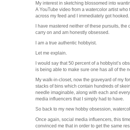
My interest in sketching blossomed into wanti
A YouTube video from a watercolor artist who
across my feed and I immediately got hooked
I have mastered neither of these pursuits, the d
carry on and am honestly obsessed.
I am a true authentic hobbyist.
Let me explain.
I would say that 50 percent of a hobbyist’s ob
is being able to make sure one has all of th
My walk-in-closet, now the graveyard of my f
stacks of bins which contain hundreds of skein
needle imaginable, along with each and every
media influencers that I simply had to have.
So back to my new hobby obsession, watercol
Once again, social media influencers, this tim
convinced me that in order to get the same res