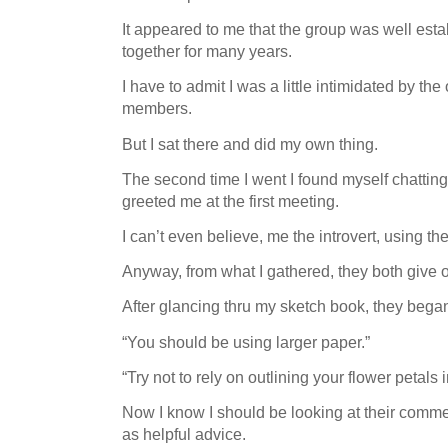
It appeared to me that the group was well es
together for many years.
I have to admit I was a little intimidated by th
members.
But I sat there and did my own thing.
The second time I went I found myself chatt
greeted me at the first meeting.
I can’t even believe, me the introvert, using t
Anyway, from what I gathered, they both give
After glancing thru my sketch book, they began
“You should be using larger paper.”
“Try not to rely on outlining your flower petals i
Now I know I should be looking at their commen
as helpful advice.