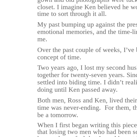
closet.
I imagine Ken believed he w
time to sort through it all.
My past bumping up against the pres
emotional memories, and the time-li
me.
Over the past couple of weeks, I’ve 
concept of time.
Two years ago, I lost my second hu
together for twenty-seven years. Sin
settled into biding time. I didn’t rea
doing until Ken passed away.
Both men, Ross and Ken, lived their 
time was never-ending. For them, t
be a tomorrow.
When I first began writing this piece,
that losing two men who had been so 