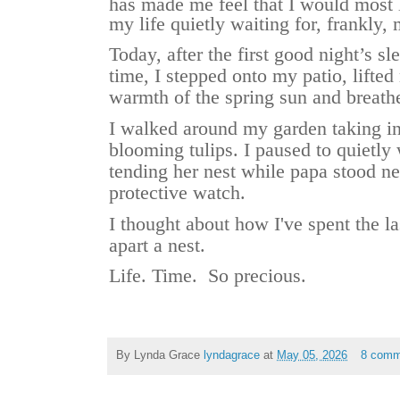
has made me feel that I would most l
my life quietly waiting for, frankly,
Today, after the first good night’s sl
time, I stepped onto my patio, lifte
warmth of the spring sun and breathe
I walked around my garden taking in
blooming tulips. I paused to quietl
tending her nest while papa stood n
protective watch.
I thought about how I've spent the l
apart a nest.
Life. Time. So precious.
By Lynda Grace
lyndagrace
at
May 05, 2026
8 comm