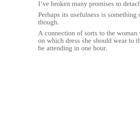
I’ve broken many promises to detac
Perhaps its usefulness is something 
though.
A connection of sorts to the woman
on which dress she should wear to th
be attending in one hour.