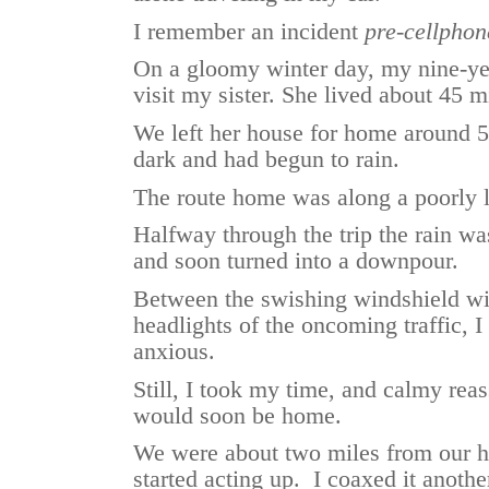
I remember an incident
pre-cellphon
On a gloomy winter day, my nine-yea
visit my sister. She lived about 45
We left her house for home around 5
dark and had begun to rain.
The route home was along a poorly l
Halfway through the trip the rain wa
and soon turned into a downpour.
Between the swishing windshield wip
headlights of the oncoming traffic, 
anxious.
Still, I took my time, and calmy rea
would soon be home.
We were about two miles from our 
started acting up. I coaxed it anothe