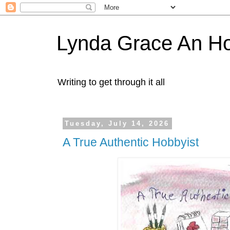
Lynda Grace An H
Writing to get through it all
Tuesday, July 14, 2026
A True Authentic Hobbyist