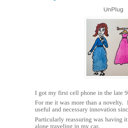
UnPlug
I got my first cell phone in the late 
For me it was more than a novelty. I
useful and necessary innovation sin
Particularly reassuring was having 
alone traveling in my car.