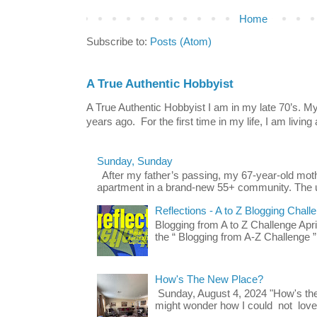
Home
Subscribe to:
Posts (Atom)
A True Authentic Hobbyist
A True Authentic Hobbyist I am in my late 70’s.
years ago. For the first time in my life, I am living 
Sunday, Sunday
After my father’s passing, my 67-year-old mo
apartment in a brand-new 55+ community. The u
Reflections - A to Z Blogging Chall
Blogging from A to Z Challenge Apri
the “ Blogging from A-Z Challenge ”
How's The New Place?
Sunday, August 4, 2024 "How's th
might wonder how I could not love t