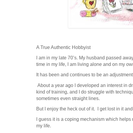
A True Authentic Hobbyist
I am in my late 70’s. My husband passed away 
time in my life, I am living alone and on my ow
It has been and continues to be an adjustment
About a year ago I developed an interest in d
kind of training, and I do struggle with techni
sometimes even straight lines.
But I enjoy the heck out of it. I get lost in it and
I guess it is a coping mechanism which helps 
my life.