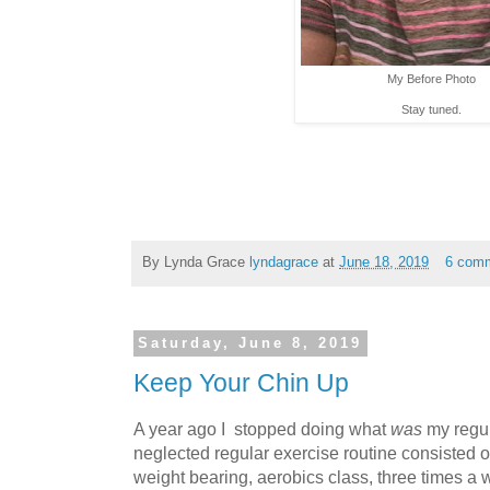
My Before Photo
Stay tuned.
By Lynda Grace
lyndagrace
at
June 18, 2019
6 com
Saturday, June 8, 2019
Keep Your Chin Up
A year ago I stopped doing what
was
my regul
neglected regular exercise routine consisted of
weight bearing, aerobics class, three times a