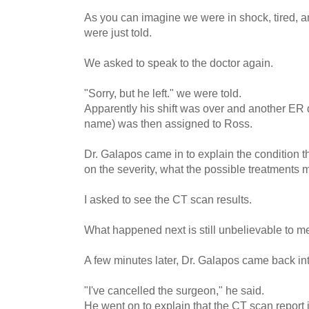
As you can imagine we were in shock, tired, a
were just told.
We asked to speak to the doctor again.
"Sorry, but he left." we were told.
Apparently his shift was over and another ER d
name) was then assigned to Ross.
Dr. Galapos came in to explain the condition
on the severity, what the possible treatments m
I asked to see the CT scan results.
What happened next is still unbelievable to m
A few minutes later, Dr. Galapos came back in
"I've cancelled the surgeon," he said.
He went on to explain that the CT scan report 