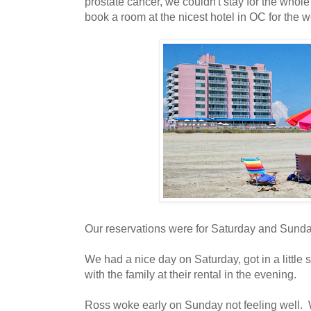
prostate cancer, we couldn't stay for the wh
book a room at the nicest hotel in OC for the 
Our reservations were for Saturday and Sunda
We had a nice day on Saturday, got in a little 
with the family at their rental in the evening.
Ross woke early on Sunday not feeling well