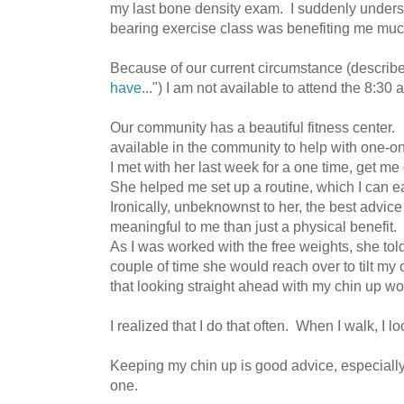
my last bone density exam. I suddenly unders
bearing exercise class was benefiting me muc
Because of our current circumstance (described
have
...") I am not available to attend the 8:30
Our community has a beautiful fitness center. 
available in the community to help with one-on
I met with her last week for a one time, get me
She helped me set up a routine, which I can
Ironically, unbeknownst to her, the best advi
meaningful to me than just a physical benefit
As I was worked with the free weights, she to
couple of time she would reach over to tilt m
that looking straight ahead with my chin up w
I realized that I do that often. When I walk, I 
Keeping my chin up is good advice, especiall
one.