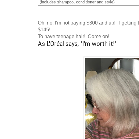
(includes shampoo, conditioner and style)
Oh, no, I'm not paying $300 and up! I getting t
$145!
To have teenage hair! Come on!
As L'Oréal says, "I'm worth it!"