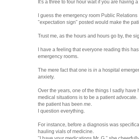
It's a three to four hour wait if you are having 
I guess the emergency room Public Relations 
"expectation sign" posted would make the pati
Trust me, as the hours and hours go by, the si
I have a feeling that everyone reading this ha
emergency rooms.
The mere fact that one is
in
a hospital emergen
anxiety.
Over the years, one of the things I sadly have
medical situations is to be a patient advocate
the patient has been
me
.
I question everything.
For instance, before a diagnosis was specific
hauling vials of medicine.
"I have your medications Mr. G," she cheerfully