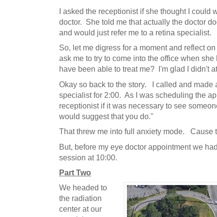
I asked the receptionist if she thought I could 
doctor. She told me that actually the doctor do
and would just refer me to a retina specialist.
So, let me digress for a moment and reflect on
ask me to try to come into the office when she
have been able to treat me? I'm glad I didn't at
Okay so back to the story. I called and made 
specialist for 2:00. As I was scheduling the a
receptionist if it was necessary to see someon
would suggest that you do."
That threw me into full anxiety mode. Cause t
But, before my eye doctor appointment we had 
session at 10:00.
Part Two
We headed to
the radiation
center at our