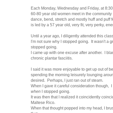
Each Monday, Wednesday and Friday, at 8:30 
60-80 year old women meet in the community cl
dance, bend, stretch and mostly huff and puff 
is led by a 57 year old, very fit, very perky, e
Until a year ago, I diligently attended this cla
I'm not sure why I stopped going. It wasn't a g
stopped going.
I came up with one excuse after another. I bl
chronic plantar fasciitis.
I said it was more enjoyable to get up out of b
spending the morning leisurely lounging around
desired. Perhaps, I just ran out of steam.
When I gave it careful consideration though, I 
when
I stopped going.
It was then that I realized it coincidently coinci
Maltese Rico.
When that thought popped into my head, I brus