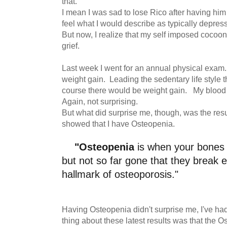
that.
I mean I was sad to lose Rico after having him f
feel what I would describe as typically depres
But now, I realize that my self imposed cocoon
grief.
Last week I went for an annual physical exam.
weight gain. Leading the sedentary life style t
course there would be weight gain. My blood p
Again, not surprising.
But what did surprise me, though, was the resul
showed that I have Osteopenia.
"Osteopenia
is when your bones
but not so far gone that they break ea
hallmark of osteoporosis."
Having Osteopenia didn't surprise me, I've had
thing about these latest results was that the