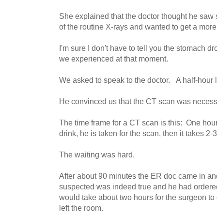
She explained that the doctor thought he saw
of the routine X-rays and wanted to get a more 
I'm sure I don't have to tell you the stomach d
we experienced at that moment.
We asked to speak to the doctor. A half-hour 
He convinced us that the CT scan was necess
The time frame for a CT scan is this: One hour 
drink, he is taken for the scan, then it takes 2-3
The waiting was hard.
After about 90 minutes the ER doc came in an
suspected was indeed true and he had ordered
would take about two hours for the surgeon to
left the room.