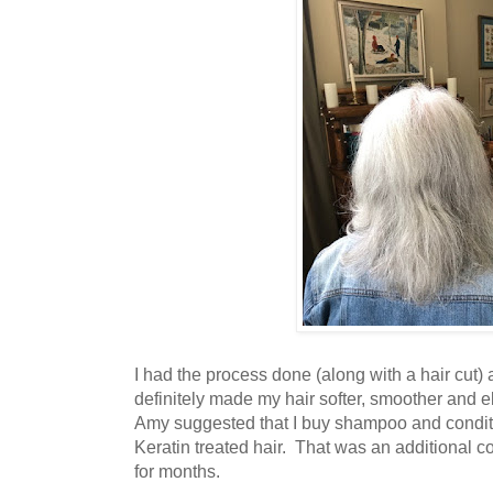
I had the process done (along with a hair cut) 
definitely made my hair softer, smoother and el
Amy suggested that I buy shampoo and conditi
Keratin treated hair. That was an additional co
for months.