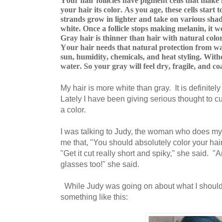
Your hair follicles have pigment cells that make 
your hair its color. As you age, these cells start
strands grow in lighter and take on various shade
white. Once a follicle stops making melanin, it 
Gray hair is thinner than hair with natural color 
Your hair needs that natural protection from wat
sun, humidity, chemicals, and heat styling. Witho
water. So your gray will feel dry, fragile, and co
My hair is more white than gray. It is definitely
Lately I have been giving serious thought to cu
a color.
I was talking to Judy, the woman who does my 
me that, "You should absolutely color your hair
"Get it cut really short and spiky," she said. "
glasses too!" she said.
While Judy was going on about what I should 
something like this: