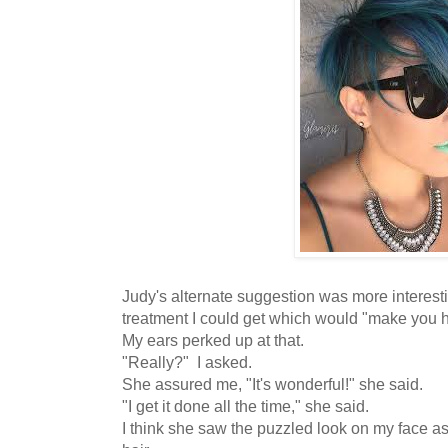
Judy's alternate suggestion was more interest
treatment I could get which would "make you 
My ears perked up at that.
"Really?" I asked.
She assured me, "It's wonderful!" she said.
"I get it done all the time," she said.
I think she saw the puzzled look on my face a