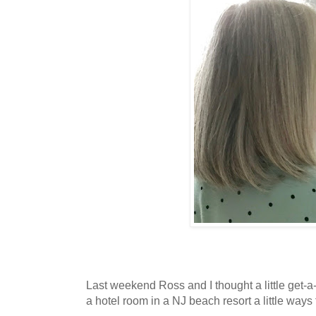
Last weekend Ross and I thought a little get
a hotel room in a NJ beach resort a little way