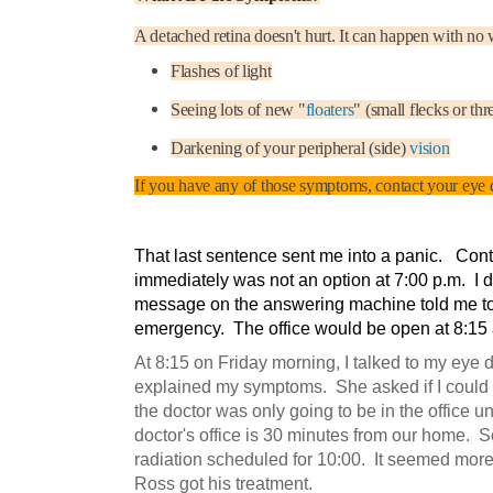
A detached retina doesn't hurt. It can happen with no 
Flashes of light
Seeing lots of new "
floaters
" (small flecks or thr
Darkening of your peripheral (side)
vision
If you have any of those symptoms, contact your eye 
That last sentence sent me into a panic. Con
immediately was not an option at 7:00 p.m. I di
message on the answering machine told me to c
emergency. The office would be open at 8:15 a
At 8:15 on Friday morning, I talked to my eye d
explained my symptoms. She asked if I could 
the doctor was only going to be in the office unti
doctor's office is 30 minutes from our home. S
radiation scheduled for 10:00. It seemed more
Ross got his treatment.