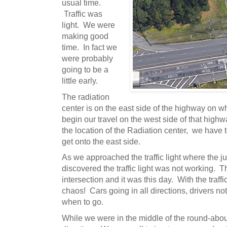
usual time.
Traffic was
light. We were
making good
time. In fact we
were probably
going to be a
little early.
The radiation
center is on the east side of the highway on w
begin our travel on the west side of that high
the location of the Radiation center, we have 
get onto the east side.
As we approached the traffic light where the j
discovered the traffic light was not working. T
intersection and it was this day. With the traffi
chaos! Cars going in all directions, drivers n
when to go.
While we were in the middle of the round-abou