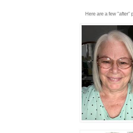
Here are a few "after" 