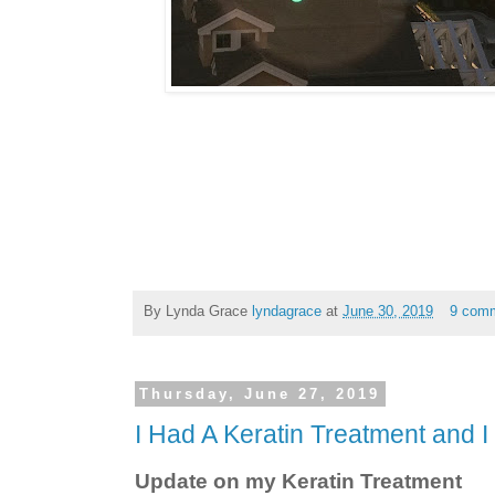
By Lynda Grace
lyndagrace
at
June 30, 2019
9 com
Thursday, June 27, 2019
I Had A Keratin Treatment and I 
Update on my Keratin Treatment