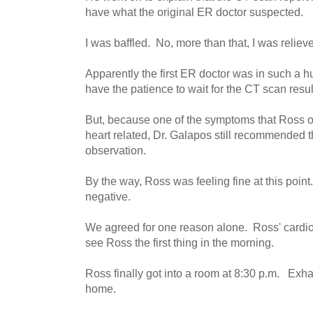
have what the original ER doctor suspected.
I was baffled. No, more than that, I was reliev
Apparently the first ER doctor was in such a h
have the patience to wait for the CT scan resul
But, because one of the symptoms that Ross o
heart related, Dr. Galapos still recommended t
observation.
By the way, Ross was feeling fine at this point.
negative.
We agreed for one reason alone. Ross' cardiol
see Ross the first thing in the morning.
Ross finally got into a room at 8:30 p.m. Exhau
home.