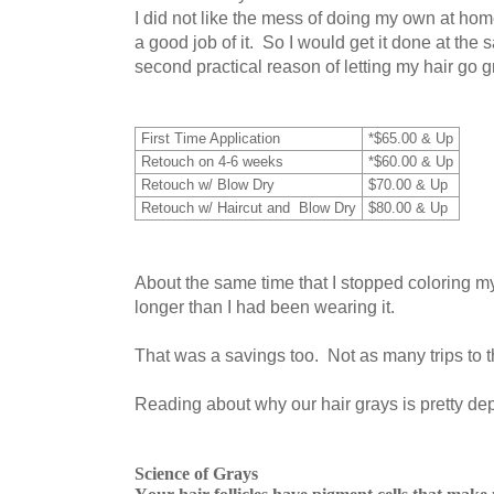
I did not like the mess of doing my own at ho
a good job of it. So I would get it done at the 
second practical reason of letting my hair go g
First Time Application
*$65.00 & Up
Retouch on 4-6 weeks
*$60.00 & Up
Retouch w/ Blow Dry
$70.00 & Up
Retouch w/ Haircut and Blow Dry
$80.00 & Up
About the same time that I stopped coloring my ha
longer than I had been wearing it.
That was a savings too. Not as many trips to th
Reading about why our hair grays is pretty de
Science of Grays