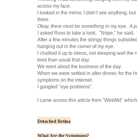
across my face.
I looked in the mirror, I didn't see anything, but
there.
Okay, there must be something in my eye. A p
I asked Ross to take a look. "Nope," he said. "
After a few minutes the stringy things subsided
hanging out in the corner of my eye.
I chalked it up to stress, not sleeping well the
tired than usual that day.
We went about the business of the day.
When we were settled in after dinner, for the he
symptoms on the internet.
I googled "eye problems".
I came across this article from "WebMd" which
Detached
Retina
What Are the Symptoms?