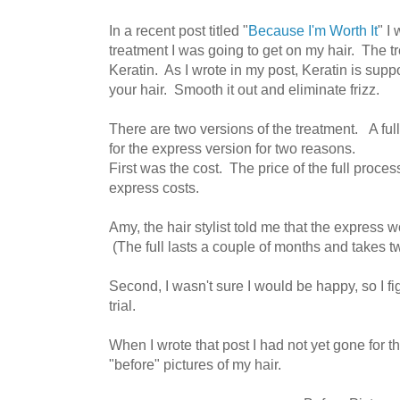
In a recent post titled "
Because I'm Worth It
" I
treatment I was going to get on my hair. The
Keratin. As I wrote in my post, Keratin is supp
your hair. Smooth it out and eliminate frizz.
There are two versions of the treatment. A ful
for the express version for two reasons.
First was the cost. The price of the full proces
express costs.
Amy, the hair stylist told me that the express 
(The full lasts a couple of months and takes tw
Second, I wasn't sure I would be happy, so I f
trial.
When I wrote that post I had not yet gone for 
"before" pictures of my hair.