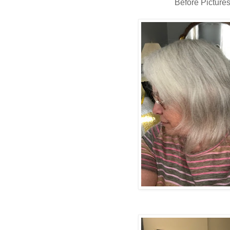
Before Picture