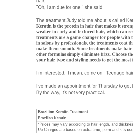
hair.
"Oh, I am due for one," she said.
The treatment Judy told me about is called Ker
Keratin is the protein in hair that makes it stron
weaker in curly and textured hair, which can res
treatments are a game-changer for people with 
in salons by professionals, the treatments coat th
make them smooth. Some treatments make hair p
other formulas simply eliminate frizz. Choose th
your hair type and styling needs to get the mos
I'm interested. I mean, come on! Teenage hai
I've made an appointment for Thursday to get t
By the way, it's not very practical.
Brazilian Keratin Treatment
Brazilian Keratin
*Prices may vary according to hair length, and thickne
Up Charges are based on extra time, perm and kits us