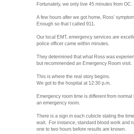
Fortunately, we only live 45 minutes from OC.
A few hours after we got home, Ross' sympt
Enough so that I called 911.
Our local EMT, emergency services are excel
police officer came within minutes.
They determined that what Ross was experienc
but recommended an Emergency Room visit.
This is where the real story begins.
We got to the hospital at 12:30 p.m.
Emergency room time is different from normal 
an emergency room.
There is a sign in each cubicle stating the tim
wait. For instance, standard blood work and ru
one to two hours before results are known.