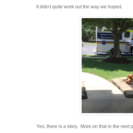
It didn't quite work out the way we hoped.
Yes, there is a story. More on that in the next p