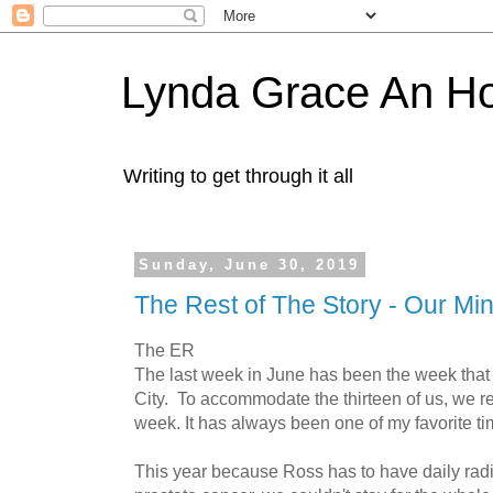
Lynda Grace An H
Writing to get through it all
Sunday, June 30, 2019
The Rest of The Story - Our Min
The ER
The last week in June has been the week that
City. To accommodate the thirteen of us, we re
week. It has always been one of my favorite ti
This year because Ross has to have daily radia