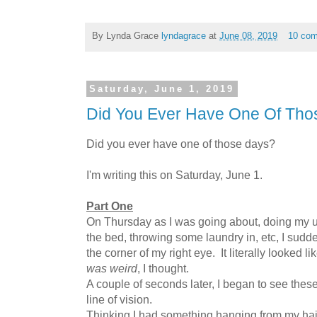
By Lynda Grace
lyndagrace
at
June 08, 2019
10 co
Saturday, June 1, 2019
Did You Ever Have One Of Tho
Did you ever have one of those days?
I'm writing this on Saturday, June 1.
Part One
On Thursday as I was going about, doing my u
the bed, throwing some laundry in, etc, I sudden
the corner of my right eye. It literally looked l
was weird
, I thought.
A couple of seconds later, I began to see these
line of vision.
Thinking I had something hanging from my hai