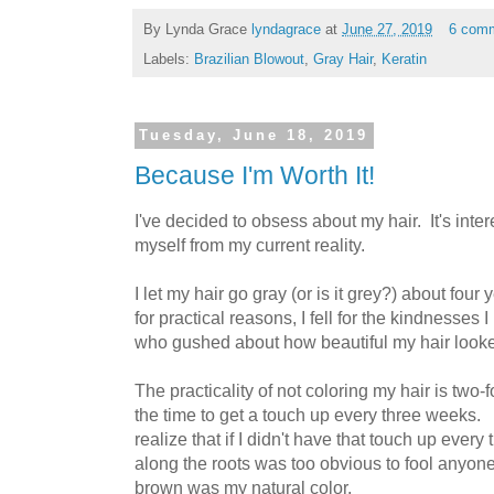
By Lynda Grace
lyndagrace
at
June 27, 2019
6 com
Labels:
Brazilian Blowout
,
Gray Hair
,
Keratin
Tuesday, June 18, 2019
Because I'm Worth It!
I've decided to obsess about my hair. It's inter
myself from my current reality.
I let my hair go gray (or is it grey?) about four y
for practical reasons, I fell for the kindnesses
who gushed about how beautiful my hair look
The practicality of not coloring my hair is two-f
the time to get a touch up every three weeks. 
realize that if I didn't have that touch up every
along the roots was too obvious to fool anyone 
brown was my natural color.