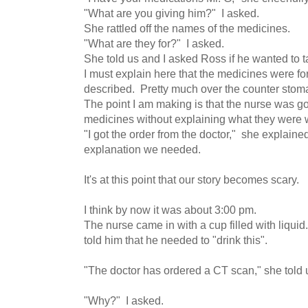
"What are you giving him?" I asked.
She rattled off the names of the medicines.
"What are they for?" I asked.
She told us and I asked Ross if he wanted to 
I must explain here that the medicines were 
described. Pretty much over the counter stom
The point I am making is that the nurse was go
medicines without explaining what they were 
"I got the order from the doctor," she explained
explanation we needed.
It's at this point that our story becomes scary.
I think by now it was about 3:00 pm.
The nurse came in with a cup filled with liqui
told him that he needed to "drink this".
"The doctor has ordered a CT scan," she told 
"Why?" I asked.