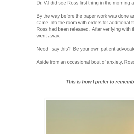
Dr. VJ did see Ross first thing in the morning 
By the way before the paper work was done a
came into the room with orders for additional te
Ross had been released. After verifying with 
went away.
Need I say this? Be your own patient advocat
Aside from an occasional bout of anxiety, Ro
This is how I prefer to remem