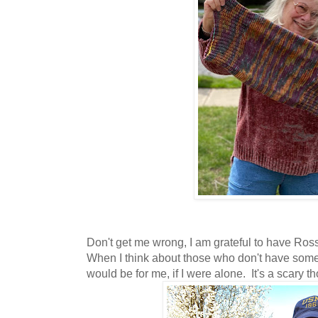
Don't get me wrong, I am grateful to have Ros
When I think about those who don't have some
would be for me, if I were alone. It's a scary t