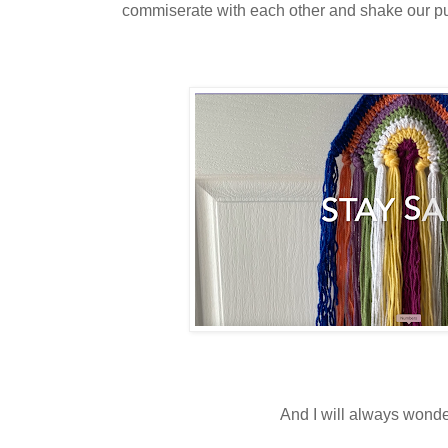
commiserate with each other and shake our p
And I will always wond