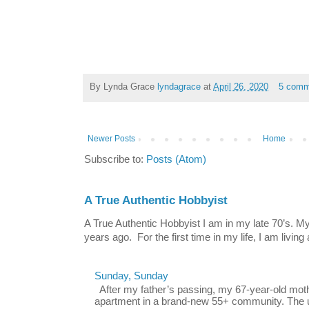
By Lynda Grace
lyndagrace
at
April 26, 2020
5 comm
Newer Posts
Home
Subscribe to:
Posts (Atom)
A True Authentic Hobbyist
A True Authentic Hobbyist I am in my late 70’s.
years ago. For the first time in my life, I am living 
Sunday, Sunday
After my father’s passing, my 67-year-old mo
apartment in a brand-new 55+ community. The u