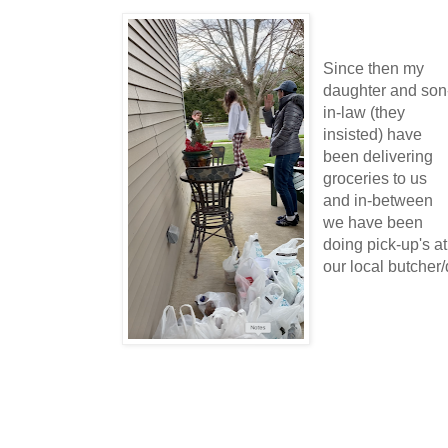
Since then my
daughter and son
in-law (they
insisted) have
been delivering
groceries to us
and in-between
we have been
doing pick-up's at
our local butcher/