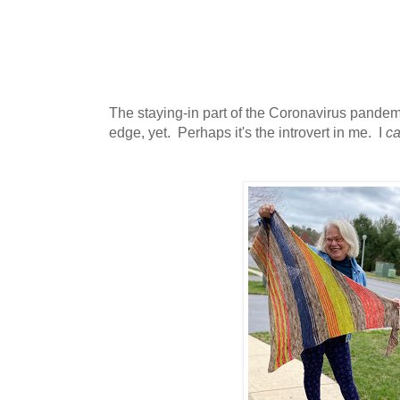
The staying-in part of the Coronavirus pandem
edge, yet. Perhaps it's the introvert in me. I
c