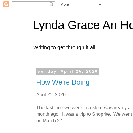
Lynda Grace An H
Writing to get through it all
Sunday, April 26, 2020
How We're Doing
April 25, 2020
The last time we were in a store was nearly a
month ago. It was a trip to Shoprite. We went
on March 27.