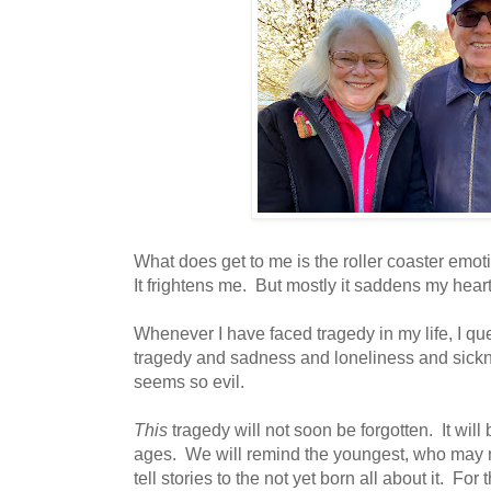
What does get to me is the roller coaster emoti
It frightens me. But mostly it saddens my heart
Whenever I have faced tragedy in my life, I qu
tragedy and sadness and loneliness and sick
seems so evil.
This
tragedy will not soon be forgotten. It will 
ages. We will remind the youngest, who may 
tell stories to the not yet born all about it. For 