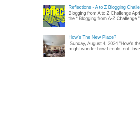
Reflections - A to Z Blogging Chall
Blogging from A to Z Challenge Apri
the “ Blogging from A-Z Challenge ”
How's The New Place?
Sunday, August 4, 2024 "How's th
might wonder how I could not love t