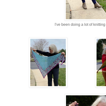
I've been doing a lot of knittin