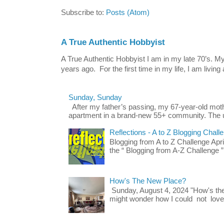
Subscribe to:
Posts (Atom)
A True Authentic Hobbyist
A True Authentic Hobbyist I am in my late 70’s.
years ago. For the first time in my life, I am living 
Sunday, Sunday
After my father’s passing, my 67-year-old mo
apartment in a brand-new 55+ community. The u
Reflections - A to Z Blogging Chall
Blogging from A to Z Challenge Apri
the “ Blogging from A-Z Challenge ”
How's The New Place?
Sunday, August 4, 2024 "How's th
might wonder how I could not love t