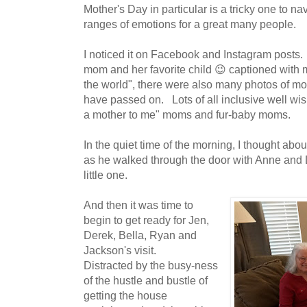
Mother's Day in particular is a tricky one to navi
ranges of emotions for a great many people.
I noticed it on Facebook and Instagram posts. 
mom and her favorite child 😉 captioned with
the world", there were also many photos of 
have passed on. Lots of all inclusive well wi
a mother to me" moms and fur-baby moms.
In the quiet time of the morning, I thought abo
as he walked through the door with Anne and
little one.
And then it was time to
begin to get ready for Jen,
Derek, Bella, Ryan and
Jackson's visit.
Distracted by the busy-ness
of the hustle and bustle of
getting the house