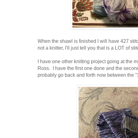
When the shawl is finished I will have 427 sti
not a knitter, I'll just tell you that is a LOT of sti
I have one other knitting project going at the m
Ross. I have the first one done and the second
probably go back and forth now between the 