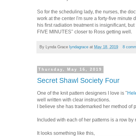
So for the scheduling lady, the nurses, the do
work at the center I'm sure a forty-five minute d
his first radiation treatment is insignificant, b
FIVE MINUTES" closer to Ross getting well.
By Lynda Grace
lyndagrace
at
May 18, 2019
8 comm
Thursday, May 16, 2019
Secret Shawl Society Four
One of the knit pattern designers I love is "
Hel
well written with clear instructions.
I believe she has trademarked her method of pa
Included with each of her patterns is a row by 
It looks something like this,