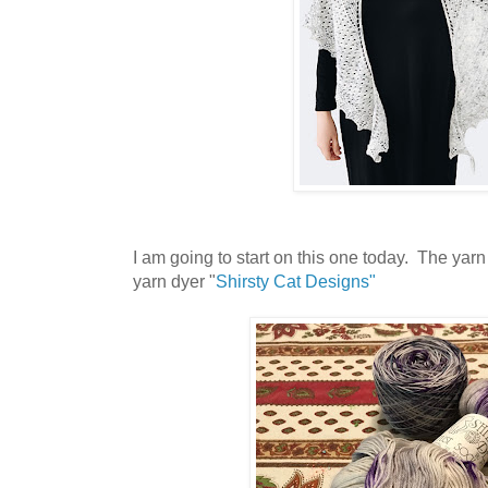
I am going to start on this one today. The yarn
yarn dyer "
Shirsty Cat Designs"