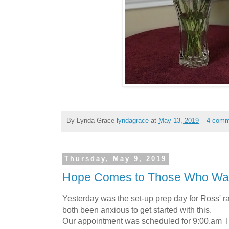
By Lynda Grace
lyndagrace
at
May 13, 2019
4 comm
Thursday, May 9, 2019
Hope Comes to Those Who Wai
Yesterday was the set-up prep day for Ross' 
both been anxious to get started with this.
Our appointment was scheduled for 9:00.am I 