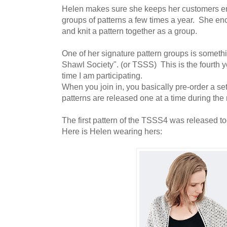
Helen makes sure she keeps her customers e
groups of patterns a few times a year. She enc
and knit a pattern together as a group.
One of her signature pattern groups is someth
Shawl Society". (or TSSS) This is the fourth
time I am participating.
When you join in, you basically pre-order a se
patterns are released one at a time during the
The first pattern of the TSSS4 was released tod
Here is Helen wearing hers: