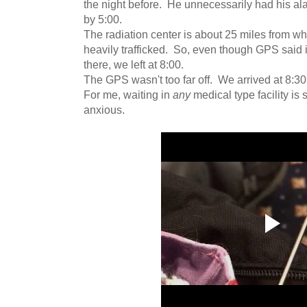
the night before. He unnecessarily had his a
by 5:00.
The radiation center is about 25 miles from wh
heavily trafficked. So, even though GPS said i
there, we left at 8:00.
The GPS wasn't too far off. We arrived at 8:30
For me, waiting in
any
medical type facility is
anxious.