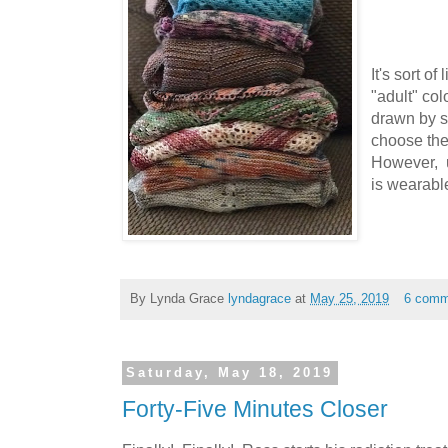
It's sort of
"adult" col
drawn by s
choose the
However, u
is wearabl
By Lynda Grace
lyndagrace
at
May 25, 2019
6 comm
Saturday, May 18, 2019
Forty-Five Minutes Closer