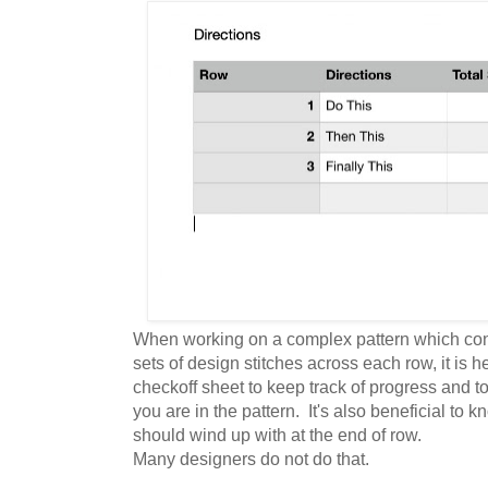
When working on a complex pattern which cont
sets of design stitches across each row, it is he
checkoff sheet to keep track of progress and t
you are in the pattern. It's also beneficial to
should wind up with at the end of row.
Many designers do not do that.