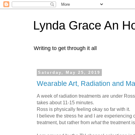
Lynda Grace An H
Writing to get through it all
Saturday, May 25, 2019
Wearable Art, Radiation and M
A week of radiation treatments are under Ross' 
takes about 11-15 minutes.
Ross is physically feeling okay so far with it.
I believe the stress he and I are experiencing
treatment, but rather from
what
the treatment is