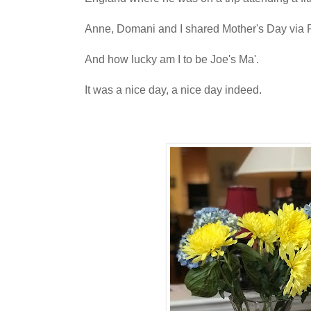
Anne, Domani and I shared Mother's Day via 
And how lucky am I to be Joe's Ma'.
It was a nice day, a nice day indeed.