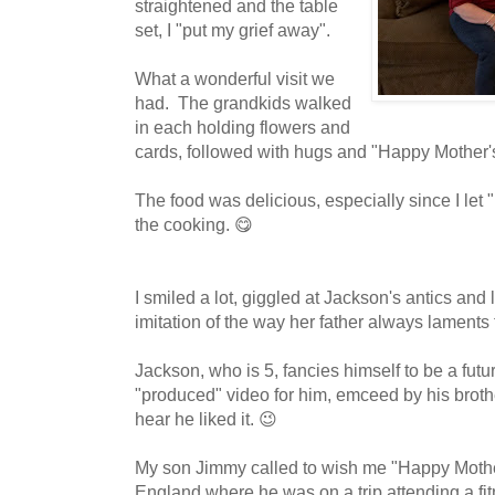
straightened and the table
set, I "put my grief away".
What a wonderful visit we
had. The grandkids walked
in each holding flowers and
cards, followed with hugs and "Happy Mother'
The food was delicious, especially since I let 
the cooking. 😋
I smiled a lot, giggled at Jackson's antics and
imitation of the way her father always laments
Jackson, who is 5, fancies himself to be a fut
"produced" video for him, emceed by his broth
hear he liked it. 😉
My son Jimmy called to wish me "Happy Mothe
England where he was on a trip attending a fi