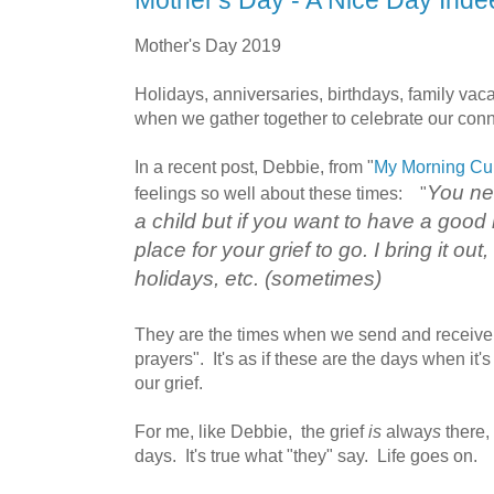
Mother's Day - A Nice Day Inde
Mother's Day 2019
Holidays, anniversaries, birthdays, family vaca
when we gather together to celebrate our con
In a recent post, Debbie, from "
My Morning Cup
You nev
feelings so well about these times: "
a child but if you want to have a good 
place for your grief to go. I bring it ou
holidays, etc. (sometimes)
They are the times when we send and receive
prayers". It's as if these are the days when i
our grief.
For me, like Debbie, the grief
is
alway
s
there, 
days. It's true what "they" say. Life goes on.