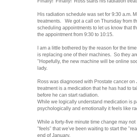
Finally! Finally! Ross starts his radiation tr
His radiation schedule was set for 9:30 a.m. Mo
treatments. We got a call on Thursday from t
scheduling appointments to let us know that t
the appointment from 9:30 to 10:15.
I am a little bothered by the reason for the ti
is replacing one of their machines. So they 
"Hopefully, the new machine will be online soo
lady.
Ross was diagnosed with Prostate cancer on J
treatment is a medication that he has had to ta
before he can start radiation.
While we logically understand medication is pa
psychologically and emotionally it feels like ra
While a forty-five minute time change may not s
"feels" that we've been waiting to start the "re
end of January.