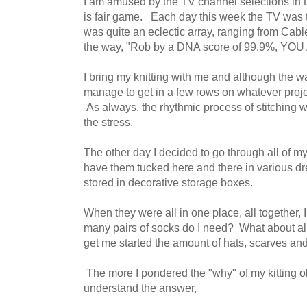
I am amused by the TV channel selections in 
is fair game. Each day this week the TV was tun
was quite an eclectic array, ranging from Ca
the way, "Rob by a DNA score of 99.9%, Y
I bring my knitting with me and although the wait
manage to get in a few rows on whatever proje
As always, the rhythmic process of stitching wi
the stress.
The other day I decided to go through all of my
have them tucked here and there in various d
stored in decorative storage boxes.
When they were all in one place, all together
many pairs of socks do I need? What about a
get me started the amount of hats, scarves an
The more I pondered the "why" of my kitting o
understand the answer,