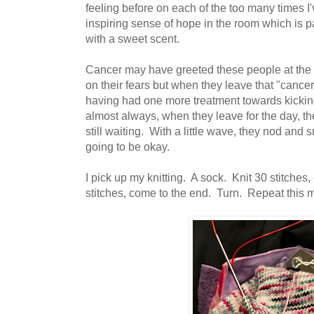
feeling before on each of the too many times I'
inspiring sense of hope in the room which is p
with a sweet scent.
Cancer may have greeted these people at the d
on their fears but when they leave that "cancer
having had one more treatment towards kicking 
almost always, when they leave for the day, th
still waiting. With a little wave, they nod and s
going to be okay.
I pick up my knitting. A sock. Knit 30 stitches
stitches, come to the end. Turn. Repeat this 