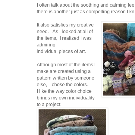
I often talk about the soothing and calming feel
there is another just as compelling reason I kni
It also satisfies my creative
need. As I looked at all of
the items, I realized I was
admiring
individual pieces of art.
Although most of the items I
make are created using a
pattern written by someone
else, I chose the colors.
I like the way color choice
brings my own individuality
to a project.