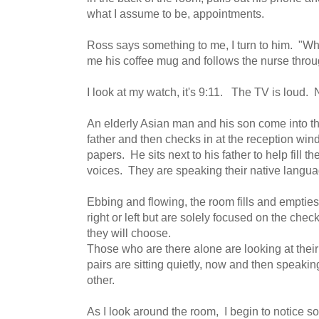
what I assume to be, appointments.
Ross says something to me, I turn to him. "Wh
me his coffee mug and follows the nurse thro
I look at my watch, it's 9:11. The TV is loud
An elderly Asian man and his son come into th
father and then checks in at the reception wi
papers. He sits next to his father to help fill t
voices. They are speaking their native langu
Ebbing and flowing, the room fills and empties
right or left but are solely focused on the ch
they will choose.
Those who are there alone are looking at thei
pairs are sitting quietly, now and then speaki
other.
As I look around the room, I begin to notice s