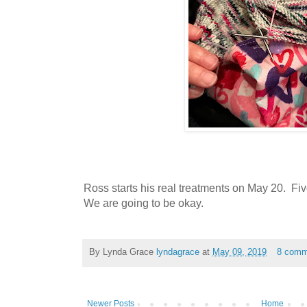
Ross starts his real treatments on May 20. Fi
We are going to be okay.
By Lynda Grace
lyndagrace
at
May 09, 2019
8 comm
Newer Posts
Home