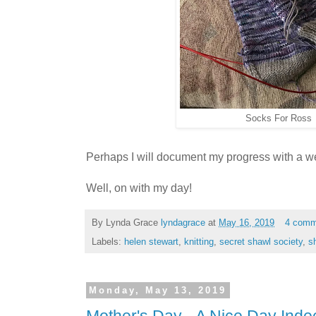
Socks For Ross
Perhaps I will document my progress with a w
Well, on with my day!
By Lynda Grace
lyndagrace
at
May 16, 2019
4 comm
Labels:
helen stewart
,
knitting
,
secret shawl society
,
s
Monday, May 13, 2019