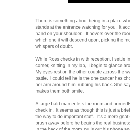
There is something about being in a place wher
stands at the entrance watching for you. It ac
hand on your shoulder. It hovers over the roo
which one it will descend upon, picking the mos
whispers of doubt.
While Ross checks in with reception, I settle i
corner, knitting in my lap, I begin to glance a
My eyes rest on the other couple across the way
battle. I could tell he is the one cancer has 
her arm around him, rubbing his back. She sa
makes them both smile.
A large bald man enters the room and hurriedly
check in. It seems as though this is just a brie
the way to do important stuff. It's a mere gnat
brush away before he begins the real business
in the back of the room, pulls out his phone and