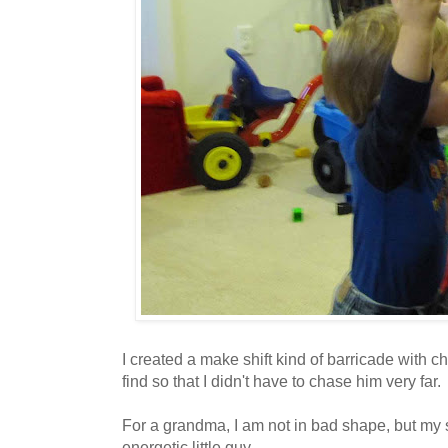
I created a make shift kind of barricade with c
find so that I didn't have to chase him very far.
For a grandma, I am not in bad shape, but my st
energetic little guy.