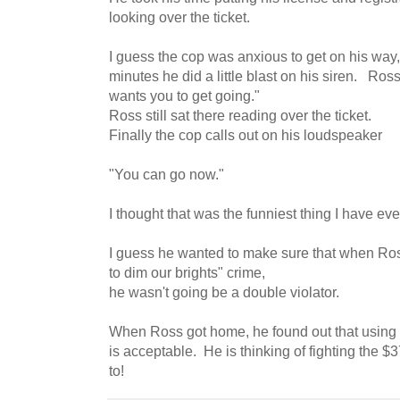
looking over the ticket.
I guess the cop was anxious to get on his way,
minutes he did a little blast on his siren. Ross
wants you to get going."
Ross still sat there reading over the ticket.
Finally the cop calls out on his loudspeaker
"You can go now."
I thought that was the funniest thing I have eve
I guess he wanted to make sure that when Ross 
to dim our brights" crime,
he wasn't going be a double violator.
When Ross got home, he found out that using yo
is acceptable. He is thinking of fighting the $
to!