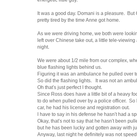
It was a good day. Domani is a pleasure. B
pretty tired by the time Anne got home.
As we were driving home, we both were looking
left over Chinese take out, a little tele-viewing
night.
We were about 1/2 mile from our complex, wh
blue flashing lights behind us.
Figuring it was an ambulance he pulled over to
So did the flashing lights. It was not an ambul
Oh that's just perfect I thought.
Since Ross does have a little bit of a heavy foo
to do when pulled over by a police officer. So 
car, he had his license and registration out.
I have to say in his defense he hasn't had a s
Okay, that's not to say that he hasn't been pull
but he has been lucky and gotten away with ju
Anyway, last night he definitely was not speed