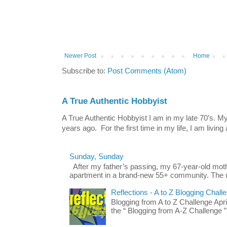
Newer Post
Home
Subscribe to:
Post Comments (Atom)
A True Authentic Hobbyist
A True Authentic Hobbyist I am in my late 70’s.
years ago. For the first time in my life, I am living 
Sunday, Sunday
After my father’s passing, my 67-year-old mo
apartment in a brand-new 55+ community. The u
Reflections - A to Z Blogging Chall
Blogging from A to Z Challenge Apri
the “ Blogging from A-Z Challenge ”