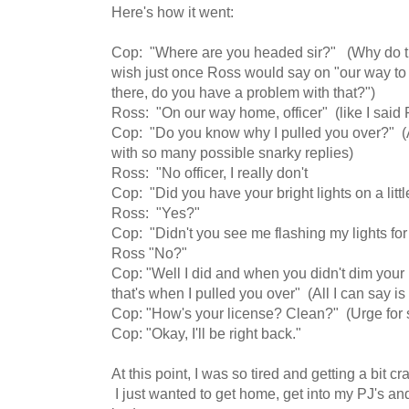
Here's how it went:
Cop: "Where are you headed sir?" (Why do th
wish just once Ross would say on "our way to 
there, do you have a problem with that?")
Ross: "On our way home, officer" (like I said 
Cop: "Do you know why I pulled you over?" (A
with so many possible snarky replies)
Ross: "No officer, I really don't
Cop: "Did you have your bright lights on a lit
Ross: "Yes?"
Cop: "Didn't you see me flashing my lights for
Ross "No?"
Cop: "Well I did and when you didn't dim your 
that's when I pulled you over" (All I can say 
Cop: "How's your license? Clean?" (Urge for
Cop: "Okay, I'll be right back."
At this point, I was so tired and getting a bit cr
I just wanted to get home, get into my PJ's a