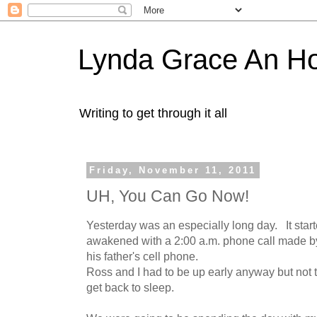
Lynda Grace An H
Writing to get through it all
Friday, November 11, 2011
UH, You Can Go Now!
Yesterday was an especially long day. It star
awakened with a 2:00 a.m. phone call made by
his father's cell phone.
Ross and I had to be up early anyway but not th
get back to sleep.