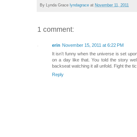
By Lynda Grace
lyndagrace
at
November 11, 2011
1 comment:
erin
November 15, 2011 at 6:22 PM
It isn't funny when the universe is set upon
on a day like that. You told the story well
backseat watching it all unfold. Fight the tic
Reply