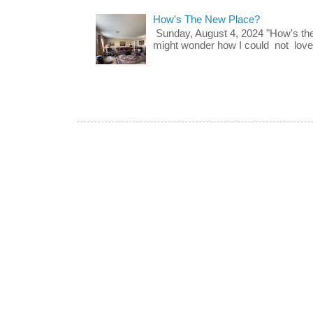
How's The New Place?
Sunday, August 4, 2024 "How's th
might wonder how I could not love t