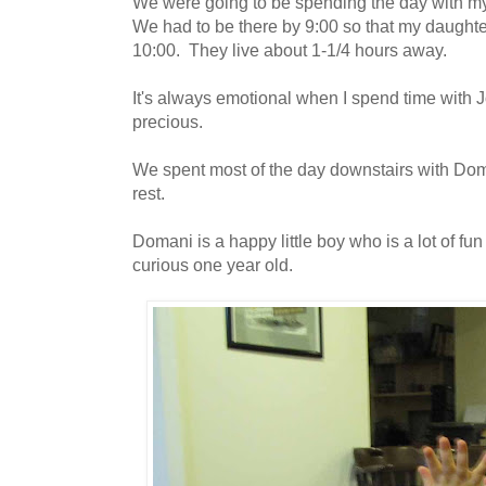
We were going to be spending the day with m
We had to be there by 9:00 so that my daughte
10:00. They live about 1-1/4 hours away.
It's always emotional when I spend time with
precious.
We spent most of the day downstairs with Dom
rest.
Domani is a happy little boy who is a lot of fun
curious one year old.