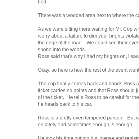
bed.
There was a wooded area next to where the co
As we were sitting there waiting for Mr. Cop w
worry about a failure to dim your brights violat
the edge of the road. We could see their eyes 
shone into the woods.
Ross said that's why I had my brights on, I saw
Okay, so here is how the rest of the event went
The cop finally comes back and hands Ross a t
ticket carries no points and that Ross should j
of the ticket. He tells Ross to be careful for t
he heads back to his car.
Ross is a pretty even tempered person. But we 
on lately and sometimes enough is enough.
He took his time putting his license and regis