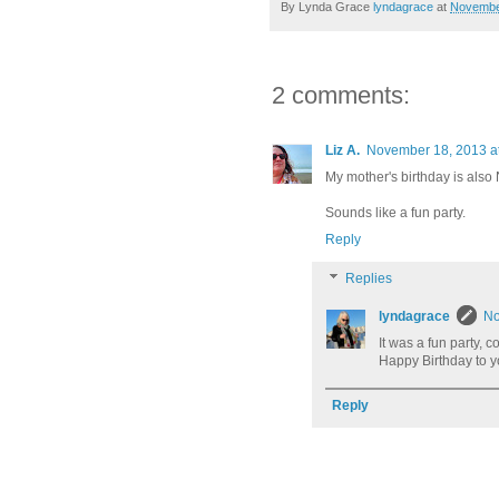
By Lynda Grace
lyndagrace
at
Novembe
2 comments:
Liz A.
November 18, 2013 a
My mother's birthday is also
Sounds like a fun party.
Reply
Replies
lyndagrace
No
It was a fun party, c
Happy Birthday to 
Reply