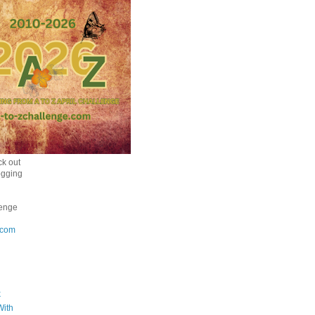
k out
ogging
enge
.com
k
With