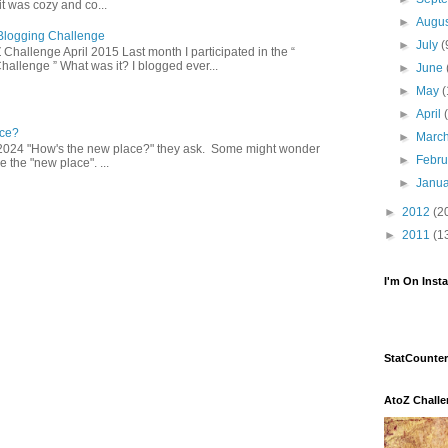
 was cozy and co...
►
Augu
Z Blogging Challenge
►
July
(
 Challenge April 2015 Last month I participated in the “
hallenge ” What was it? I blogged ever...
►
June
►
May
(
►
April
ce?
►
Marc
2024 "How's the new place?" they ask. Some might wonder
►
Febr
 the "new place". ...
►
Janu
►
2012
(2
►
2011
(1
I'm On Inst
StatCounter
AtoZ Chall