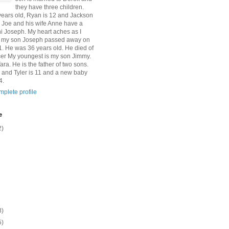
they have three children.
 years old, Ryan is 12 and Jackson
n Joe and his wife Anne have a
 Joseph. My heart aches as I
at my son Joseph passed away on
1. He was 36 years old. He died of
er My youngest is my son Jimmy.
Tara. He is the father of two sons.
 and Tyler is 11 and a new baby
4.
plete profile
e
2)
8)
5)