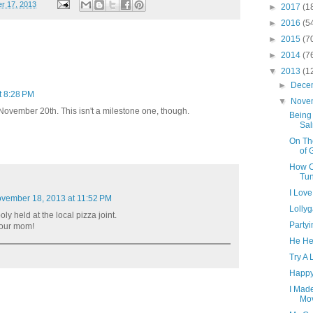
r 17, 2013
►
2017
(1
►
2016
(5
►
2015
(7
►
2014
(7
▼
2013
(1
►
Dece
t 8:28 PM
▼
Nove
 November 20th. This isn't a milestone one, though.
Being
Sal
On Th
of 
How Co
Tun
I Lov
vember 18, 2013 at 11:52 PM
Lolly
ooly held at the local pizza joint.
Party
your mom!
He He
Try A 
Happy
I Made
Mov