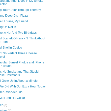
ardian Angel Lives in My Smoke
ector
ng Your Color Through Therapy
 and Deep Dish Pizza
ll Louise, My Friend
ng On Not In
ro, A Hat And Two Birthdays
 Scarlett O’Hara - I’ll Think About
t Tom...
d Shel in Costco
ot So Perfect Three Cheese
elet
acular Sunset Photos and iPhone
7 Issues
’s No Smoke and That Stupid
ke Detector is...
I Grew Up in About a Minute
We Did With Our Extra Hour Today
der - Wonder I do
Mac and His Guitar
ber
(3)
ember
(4)