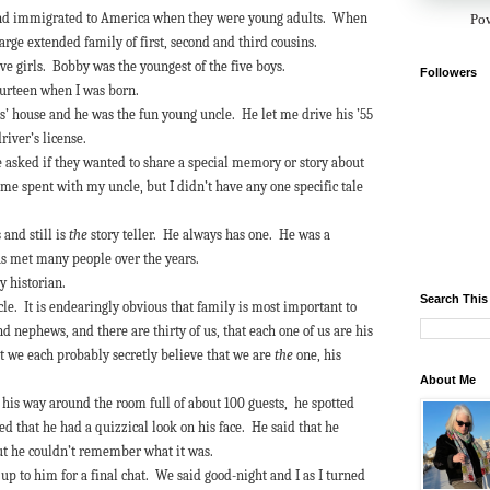
and immigrated to America when they were young adults. When
Po
large extended family of first, second and third cousins.
ive girls. Bobby was the youngest of the five boys.
Followers
fourteen when I was born.
’ house and he was the fun young uncle. He let me drive his ’55
driver’s license.
re asked if they wanted to share a special memory or story about
e spent with my uncle, but I didn’t have any one specific tale
 and still is
the
story teller. He always has one. He was a
as met many people over the years.
ly historian.
Search This
cle. It is endearingly obvious that family is most important to
d nephews, and there are thirty of us, that each one of us are his
t we each probably secretly believe that we are
the
one, his
About Me
e his way around the room full of about 100 guests, he spotted
d that he had a quizzical look on his face. He said that he
but he couldn’t remember what it was.
up to him for a final chat. We said good-night and I as I turned