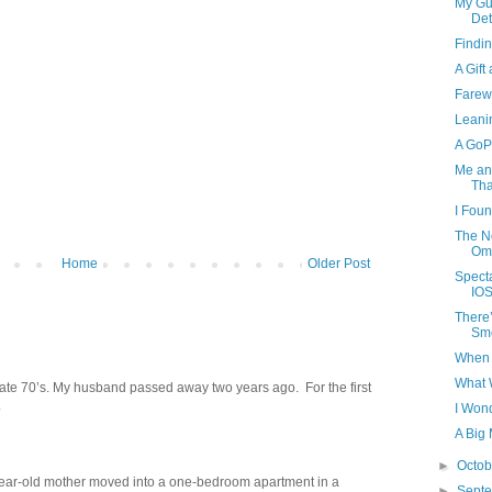
My Gu
Det
Findi
A Gift
Farewe
Leani
A GoP
Me and
Tha
I Foun
The N
Om
Home
Older Post
Spect
IOS
There
Smo
When 
What 
late 70’s. My husband passed away two years ago. For the first
.
I Won
A Big 
►
Octo
year-old mother moved into a one-bedroom apartment in a
►
Sept