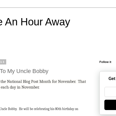
e An Hour Away
013
Follow it
 To My Uncle Bobby
Get
in the National Blog Post Month for November. That
g each day in November.
 Uncle Bobby. He will be celebrating his 80th birthday on