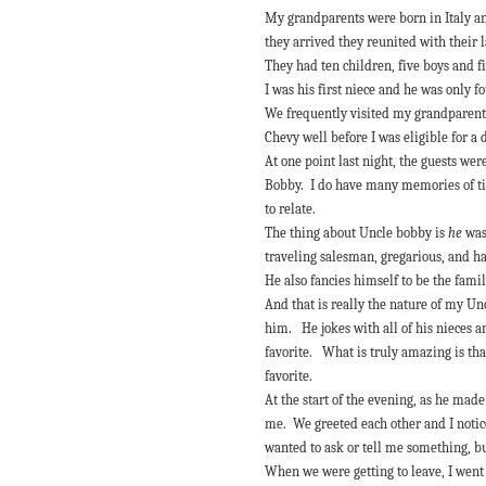
My grandparents were born in Italy 
they arrived they reunited with their 
They had ten children, five boys and f
I was his first niece and he was only 
We frequently visited my grandparents
Chevy well before I was eligible for a 
At one point last night, the guests we
Bobby. I do have many memories of tim
to relate.
The thing about Uncle bobby is
he
was
traveling salesman, gregarious, and h
He also fancies himself to be the fami
And that is really the nature of my Un
him. He jokes with all of his nieces an
favorite. What is truly amazing is tha
favorite.
At the start of the evening, as he mad
me. We greeted each other and I notice
wanted to ask or tell me something, 
When we were getting to leave, I went 