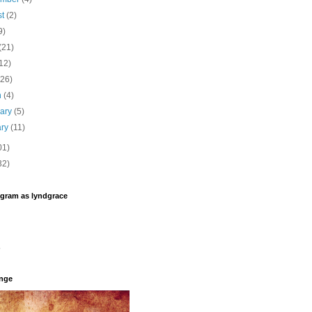
st
(2)
9)
(21)
12)
(26)
h
(4)
uary
(5)
ary
(11)
01)
32)
agram as lyndgrace
enge