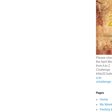
Please chec
the April Bl
from A to Z
Challenge
#AtoZChall
a-to-
zchallenge
Pages
Home
My Wee
Feeling 