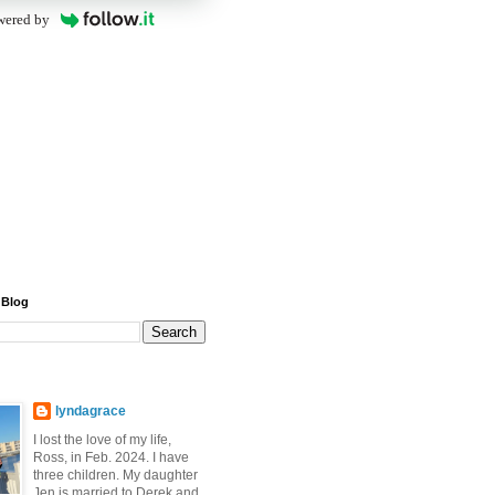
wered by
 Blog
lyndagrace
I lost the love of my life,
Ross, in Feb. 2024. I have
three children. My daughter
Jen is married to Derek and