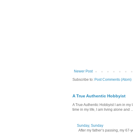
Newer Post
Subscribe to:
Post Comments (Atom)
A True Authentic Hobbyist
A True Authentic Hobbyist I am in my 
time in my life, I am living alone and ..
Sunday, Sunday
After my father’s passing, my 67-