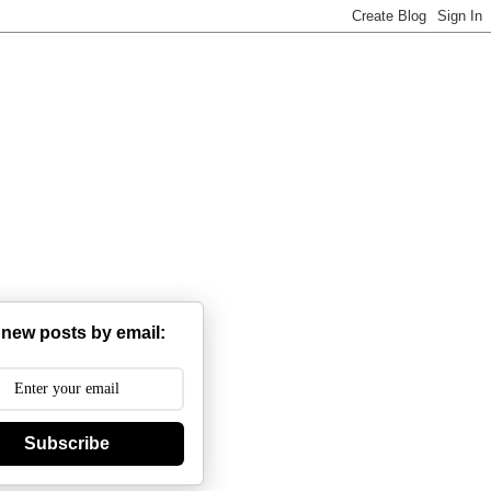
 new posts by email:
Subscribe