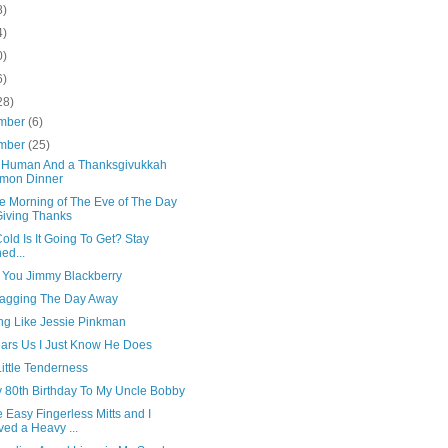
8)
4)
0)
6)
28)
mber
(6)
mber
(25)
 Human And a Thanksgivukkah
mon Dinner
e Morning of The Eve of The Day
Giving Thanks
ld Is It Going To Get? Stay
ed...
e You Jimmy Blackberry
gagging The Day Away
ing Like Jessie Pinkman
ars Us I Just Know He Does
Little Tenderness
 80th Birthday To My Uncle Bobby
 Easy Fingerless Mitts and I
ed a Heavy ...