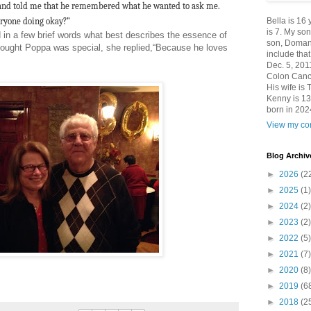
and told me that he remembered what he wanted to ask me.
eryone doing okay?”
Bella is 16
is 7. My so
d in a few brief words what best describes the essence of
son, Domani
ught Poppa was special, she replied,“Because he loves
include th
Dec. 5, 201
Colon Canc
His wife is 
Kenny is 13
born in 202
View my com
Blog Archiv
►
2026
(2
►
2025
(1)
►
2024
(2)
►
2023
(2)
►
2022
(5)
►
2021
(7)
►
2020
(8)
►
2019
(6
►
2018
(2