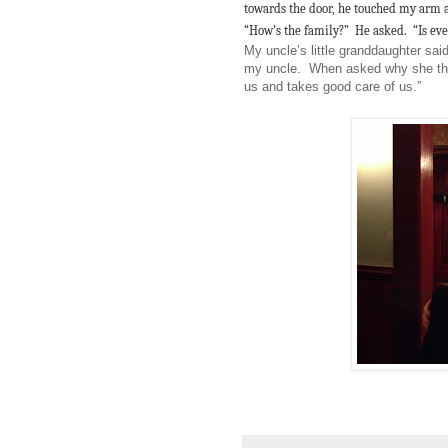
towards the door, he touched my arm 
“How’s the family?” He asked. “Is ev
My uncle’s little granddaughter sai
my uncle. When asked why she tho
us and takes good care of us.”