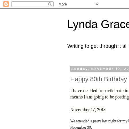
Lynda Grac
Writing to get through it all
Sunday, November 17, 2
Happy 80th Birthday
I have decided to participate 
means I am going to be postin
November 17, 2013
We attended a party last night for my
November 20.