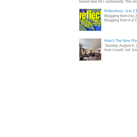
brand-new 55+ community. The unit
Reflections - A to 
Blogging from A to Z
Blogging from A-Z C
How's The New Pla
Sunday, August 4, 
how I could not love