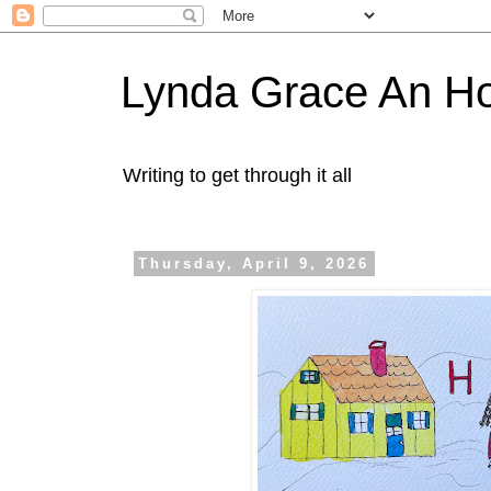
Lynda Grace An H
Writing to get through it all
Thursday, April 9, 2026