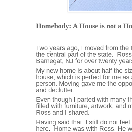
Homebody: A House is not a H
Two years ago, I moved from the 
the central part of the state. Ross
Barnegat, NJ for over twenty yea
My new home is about half the si
house, which is perfect for me as 
person. Moving gave me the oppor
and declutter.
Even though I parted with many thin
filled with furniture, artwork, and
Ross and I shared.
Having said that, I still do not fe
here. Home was with Ross. He wi