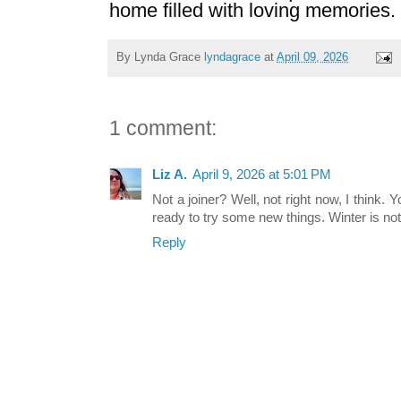
home filled with loving memories.
By Lynda Grace
lyndagrace
at
April 09, 2026
1 comment:
Liz A.
April 9, 2026 at 5:01 PM
Not a joiner? Well, not right now, I think. Y
ready to try some new things. Winter is not t
Reply