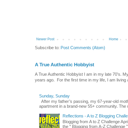
Newer Post
Home
Subscribe to:
Post Comments (Atom)
A True Authentic Hobbyist
A True Authentic Hobbyist I am in my late 70’s.
years ago. For the first time in my life, I am living 
Sunday, Sunday
After my father’s passing, my 67-year-old mo
apartment in a brand-new 55+ community. The u
Reflections - A to Z Blogging Chall
Blogging from A to Z Challenge Apri
the “ Blogging from A-Z Challenge ”