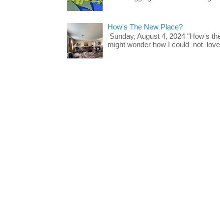
How's The New Place?
Sunday, August 4, 2024 "How's th
might wonder how I could not love t