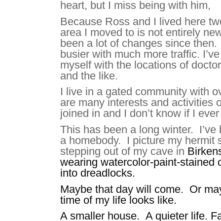
heart, but I miss being with him,
Because Ross and I lived here tw
area I moved to is not entirely n
been a lot of changes since then. 
busier with much more traffic. I’v
myself with the locations of doctor
and the like.
I live in a gated community with o
are many interests and activities o
joined in and I don’t know if I ever
This has been a long winter. I’v
a homebody. I picture my hermit s
stepping out of my cave
in
Birken
wearing watercolor-paint-stained c
into dreadlocks.
Maybe that day will come. Or mayb
time of my life looks like.
A smaller house. A quieter life. 