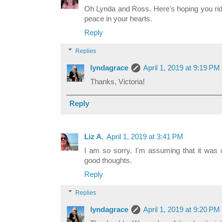
Oh Lynda and Ross. Here's hoping you rid
peace in your hearts.
Reply
Replies
lyndagrace
April 1, 2019 at 9:19 PM
Thanks, Victoria!
Reply
Liz A.
April 1, 2019 at 3:41 PM
I am so sorry. I'm assuming that it was 
good thoughts.
Reply
Replies
lyndagrace
April 1, 2019 at 9:20 PM