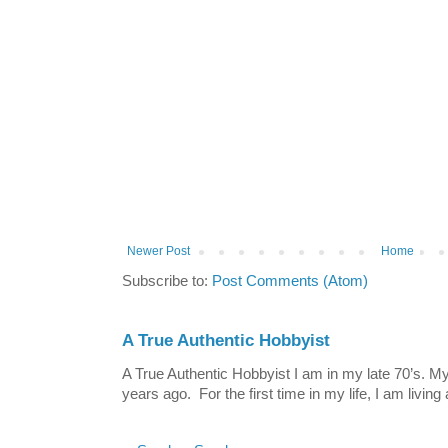
Newer Post
Home
Subscribe to:
Post Comments (Atom)
A True Authentic Hobbyist
A True Authentic Hobbyist I am in my late 70’s.
years ago. For the first time in my life, I am living 