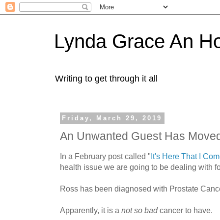
Lynda Grace An H
Writing to get through it all
Friday, March 29, 2019
An Unwanted Guest Has Moved
In a February post called "
It's Here That I Co
health issue we are going to be dealing with fo
Ross has been diagnosed with Prostate Cance
Apparently, it is a
not so bad
cancer to have.