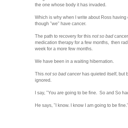
the one whose body it has invaded.
Which is why when I write about Ross having can
though "we" have cancer.
The path to recovery for this
not so bad
cancer
medication therapy for a few months, then radi
week for a more few months.
We have been in a waiting hibernation.
This
not so bad cancer
has quieted itself, but 
ignored.
I say, "You are going to be fine. So and So had
He says, "I know. I know I am going to be fine.