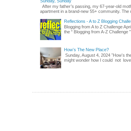
Sunday, Sunday
After my father’s passing, my 67-year-old mo
apartment in a brand-new 55+ community. The u
Reflections - A to Z Blogging Chall
Blogging from A to Z Challenge Apri
the “ Blogging from A-Z Challenge ”
How's The New Place?
Sunday, August 4, 2024 "How's th
might wonder how I could not love t