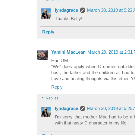
Replies
lyndagrace
March 30, 2019 at 9:23
Thanks Betty!
Reply
Yamini MacLean
March 29, 2019 at 2:31
Hari OM
"We" does apply when C comes unbidde
host, the father and the children all had t
Love and healing thoughts via this ether. 
Reply
Replies
lyndagrace
March 30, 2019 at 9:25
I'm sorry that mother Mac had to be a h
with that nasty C character in my life.