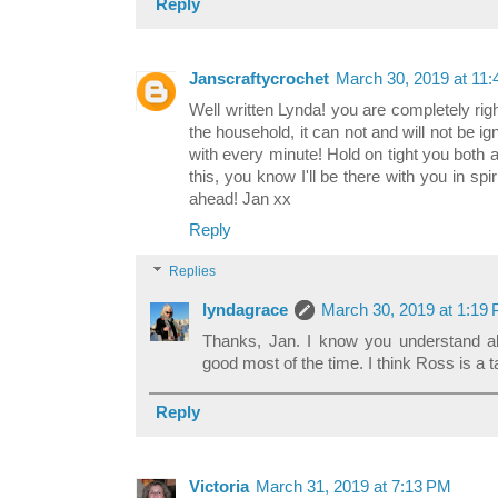
Reply
Janscraftycrochet
March 30, 2019 at 11
Well written Lynda! you are completely righ
the household, it can not and will not be i
with every minute! Hold on tight you both 
this, you know I'll be there with you in sp
ahead! Jan xx
Reply
Replies
lyndagrace
March 30, 2019 at 1:19
Thanks, Jan. I know you understand all
good most of the time. I think Ross is a 
Reply
Victoria
March 31, 2019 at 7:13 PM