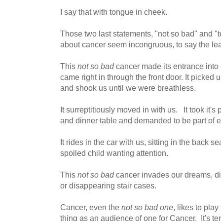
I say that with tongue in cheek.
Those two last statements, "not so bad" and "
about cancer seem incongruous, to say the lea
This
not so bad
cancer made its entrance into 
came right in through the front door. It picked
and shook us until we were breathless.
It surreptitiously moved in with us. It took it's
and dinner table and demanded to be part of e
It rides in the car with us, sitting in the back s
spoiled child wanting attention.
This
not so bad
cancer invades our dreams, di
or disappearing stair cases.
Cancer, even the
not so bad one
, likes to pla
thing as an audience of one for Cancer. It's t