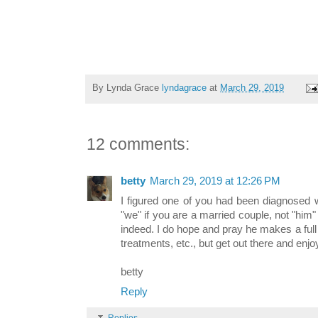
By Lynda Grace
lyndagrace
at
March 29, 2019
12 comments:
betty
March 29, 2019 at 12:26 PM
I figured one of you had been diagnosed wi
"we" if you are a married couple, not "him
indeed. I do hope and pray he makes a full
treatments, etc., but get out there and enj
betty
Reply