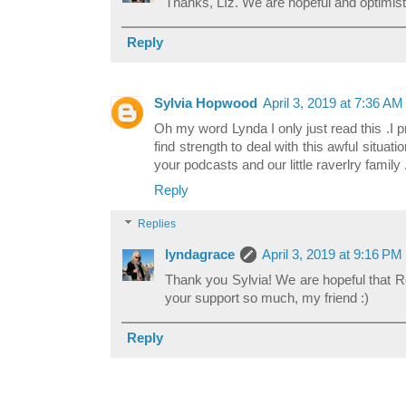
Thanks, LIz. We are hopeful and optimist
Reply
Sylvia Hopwood
April 3, 2019 at 7:36 AM
Oh my word Lynda I only just read this .I p
find strength to deal with this awful situa
your podcasts and our little raverlry family 
Reply
Replies
lyndagrace
April 3, 2019 at 9:16 PM
Thank you Sylvia! We are hopeful that Ro
your support so much, my friend :)
Reply