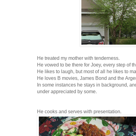
He treated my mother with tenderness.
He vowed to be there for Joey, every step of 
He likes to laugh, but most of all he likes to 
He loves B movies, James Bond and the Arge
In some instances he stays in background, and
under appreciated by some.
He cooks and serves with presentation.