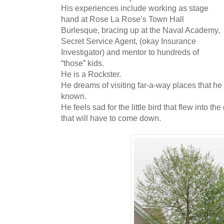
His experiences include working as stage
hand at Rose La Rose’s Town Hall
Burlesque, bracing up at the Naval Academy,
Secret Service Agent, (okay Insurance
Investigator) and mentor to hundreds of
“those” kids.
He is a Rockster.
He dreams of visiting far-a-way places that h
known.
He feels sad for the little bird that flew into th
that will have to come down.