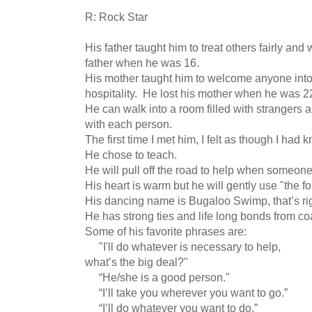
R: Rock Star
His father taught him to treat others fairly and
father when he was 16.
His mother taught him to welcome anyone int
hospitality. He lost his mother when he was 2
He can walk into a room filled with strangers
with each person.
The first time I met him, I felt as though I had k
He chose to teach.
He will pull off the road to help when someone
His heart is warm but he will gently use "the 
His dancing name is Bugaloo Swimp, that’s ri
He has strong ties and life long bonds from coa
Some of his favorite phrases are:
"I'll do whatever is necessary to help,
what’s the big deal?"
“He/she is a good person."
“I’ll take you wherever you want to go.”
“I’ll do whatever you want to do.”