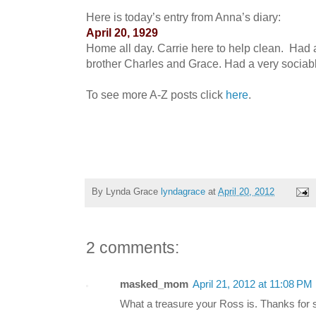
Here is today’s entry from Anna’s diary:
April 20, 1929
Home all day. Carrie here to help clean. Had a
brother Charles and Grace. Had a very sociab
To see more A-Z posts click
here
.
By Lynda Grace
lyndagrace
at
April 20, 2012
2 comments:
masked_mom
April 21, 2012 at 11:08 PM
What a treasure your Ross is. Thanks for s