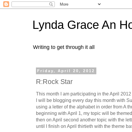
Lynda Grace An H
Writing to get through it all
Friday, April 20, 2012
R:Rock Star
This month I am participating in the April 20
I will be blogging every day this month with Su
using a letter of the alphabet in order from A t
beginning with April 1, my topic will be themed
then on April second another topic with the let
until I finish on April thirtieth with the theme b