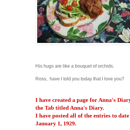
His hugs are like a bouquet of orchids.
Ross, have I told you today that I love you?
I have created a page for Anna's Diar
the Tab titled Anna's Diary.
I have posted all of the entries to date
January 1, 1929.