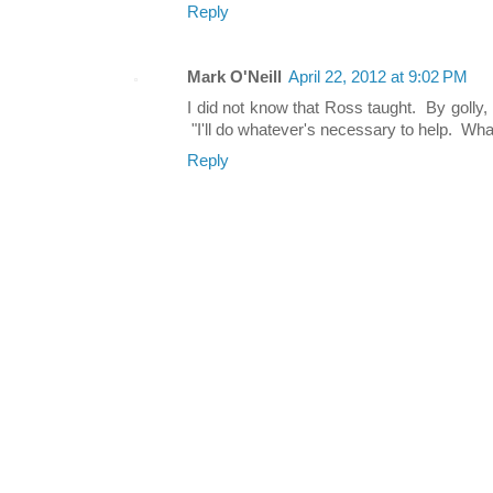
Reply
Mark O'Neill
April 22, 2012 at 9:02 PM
I did not know that Ross taught. By golly,
"I'll do whatever's necessary to help. Wha
Reply