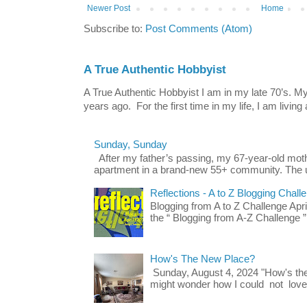
Newer Post
Home
Subscribe to:
Post Comments (Atom)
A True Authentic Hobbyist
A True Authentic Hobbyist I am in my late 70’s.
years ago. For the first time in my life, I am living 
Sunday, Sunday
After my father’s passing, my 67-year-old mo
apartment in a brand-new 55+ community. The u
Reflections - A to Z Blogging Chall
Blogging from A to Z Challenge Apri
the “ Blogging from A-Z Challenge ”
How's The New Place?
Sunday, August 4, 2024 "How's th
might wonder how I could not love t