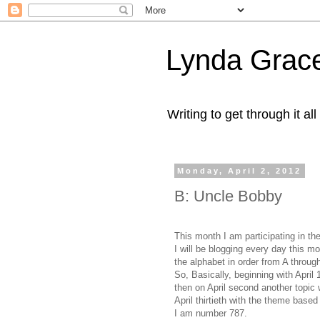
Lynda Grac
Writing to get through it all
Monday, April 2, 2012
B: Uncle Bobby
This month I am participating in t
I will be blogging every day this mo
the alphabet in order from A throug
So, Basically, beginning with April
then on April second another topic w
April thirtieth with the theme based
I am number 787.