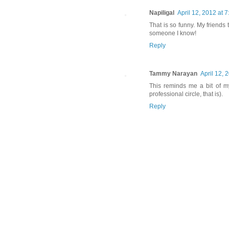
Napiligal
April 12, 2012 at 
That is so funny. My friend
someone I know!
Reply
Tammy Narayan
April 12, 
This reminds me a bit of m
professional circle, that is).
Reply