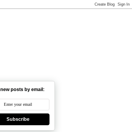
 new posts by email:
Subscribe