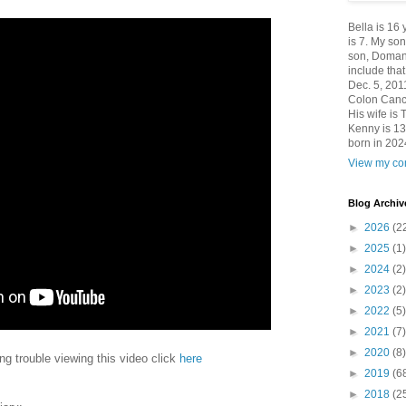
Bella is 16
is 7. My so
son, Domani
include th
Dec. 5, 201
Colon Canc
His wife is 
Kenny is 13
born in 202
View my com
Blog Archiv
►
2026
(2
►
2025
(1)
►
2024
(2)
►
2023
(2)
►
2022
(5)
►
2021
(7)
►
2020
(8)
ing trouble viewing this video click
here
►
2019
(6
►
2018
(2