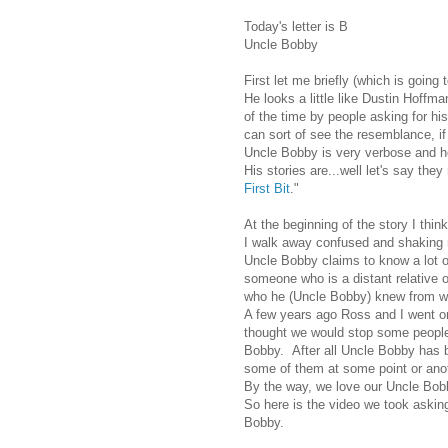
Today's letter is B
Uncle Bobby
First let me briefly (which is going 
He looks a little like Dustin Hoffm
of the time by people asking for h
can sort of see the resemblance, if 
Uncle Bobby is very verbose and h
His stories are...well let's say they
First Bit
."
At the beginning of the story I thi
I walk away confused and shaking
Uncle Bobby claims to know a lot o
someone who is a distant relative o
who he (Uncle Bobby) knew from 
A few years ago Ross and I went on 
thought we would stop some people 
Bobby. After all Uncle Bobby has b
some of them at some point or ano
By the way, we love our Uncle Bobb
So here is the video we took asking
Bobby.