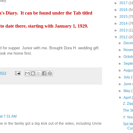
iary:
►
2017
(1
►
2016
(5
's Diary. It can be found under the Tab titled
►
2015
(7
►
2014
(7
s to date there, starting with January 1, 1929.
►
2013
(1
▼
2012
(2
►
Dece
 for supper. Junior with me. Brought Dora H. wedding gift.
►
Nove
took me home first.
►
Octo
►
Sept
►
Augu
 2012
►
July
(
►
June
►
May
(
▼
April
Z: Zi
The S
 at 7:31 AM
Y: Yes
ne in the family got a big kick out of the video, including Uncle
Tell M
Cus