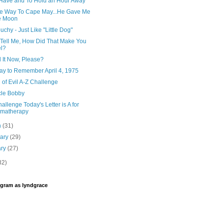
 Have and To Hold an Hour Away
e Way To Cape May...He Gave Me
e Moon
uchy - Just Like "Little Dog"
, Tell Me, How Did That Make You
l?
 It Now, Please?
Day to Remember April 4, 1975
 of Evil A-Z Challenge
cle Bobby
allenge Today's Letter is A for
omatherapy
h
(31)
uary
(29)
ary
(27)
32)
agram as lyndgrace