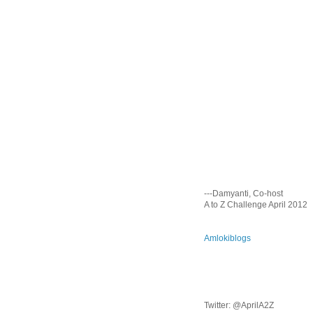
---Damyanti, Co-host
A to Z Challenge April 2012
Amlokiblogs
Twitter: @AprilA2Z