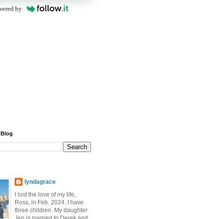
wered by
 Blog
lyndagrace
I lost the love of my life,
Ross, in Feb. 2024. I have
three children. My daughter
Jen is married to Derek and