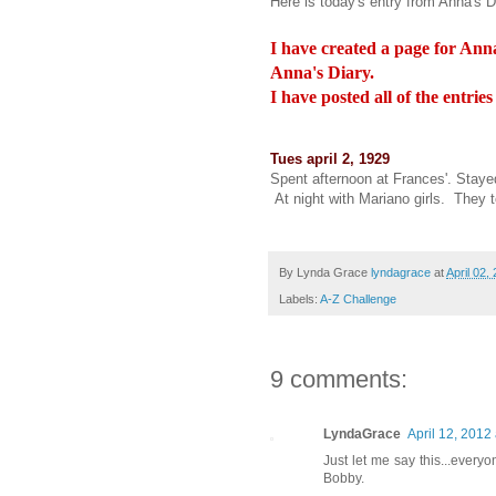
Here is today's entry from Anna's D
I have created a page for Anna
Anna's Diary.
I have posted all of the entrie
Tues april 2, 1929
Spent afternoon at Frances'. Stayed
At night with Mariano girls. They 
By Lynda Grace
lyndagrace
at
April 02,
Labels:
A-Z Challenge
9 comments:
LyndaGrace
April 12, 2012
Just let me say this...everyo
Bobby.