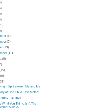
8)
4)
0)
6)
28)
01)
mber
(6)
mber
(7)
ber
(13)
ember
(11)
st
(5)
7)
(15)
19)
(31)
pping It Up Between Me and Me
tory of One Child Less Mother
terday, I Believe
e What You Think...Isn't The
tomer Always...