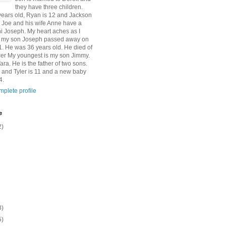
they have three children.
 years old, Ryan is 12 and Jackson
n Joe and his wife Anne have a
 Joseph. My heart aches as I
at my son Joseph passed away on
1. He was 36 years old. He died of
er My youngest is my son Jimmy.
Tara. He is the father of two sons.
 and Tyler is 11 and a new baby
4.
plete profile
e
2)
8)
5)