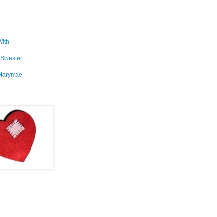
k
With
 Sweater
Marymae