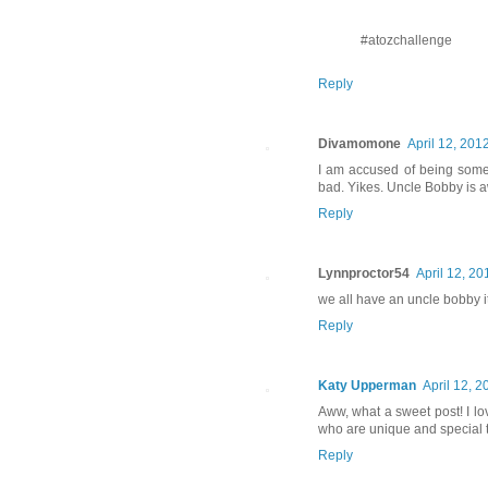
#atozchallenge
Reply
Divamomone
April 12, 201
I am accused of being some
bad. Yikes. Uncle Bobby is
Reply
Lynnproctor54
April 12, 20
we all have an uncle bobby i
Reply
Katy Upperman
April 12, 2
Aww, what a sweet post! I l
who are unique and special
Reply