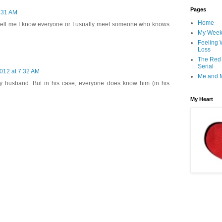
Pages
7:31 AM
Home
s tell me I know everyone or I usually meet someone who knows
My Wee
Feeling 
Loss
The Red
Serial
2012 at 7:32 AM
Me and 
y husband. But in his case, everyone does know him (in his
My Heart