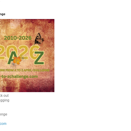
enge
k out
ogging
enge
.com