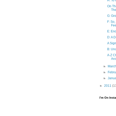
H: To
On Th
Th
G: Gro
F: So
Fee
E: End
D: A 
A Sign
B: Un
A-Z Ch
Ar
►
Marc
►
Febr
►
Janu
►
2011
(1
I'm On Inst