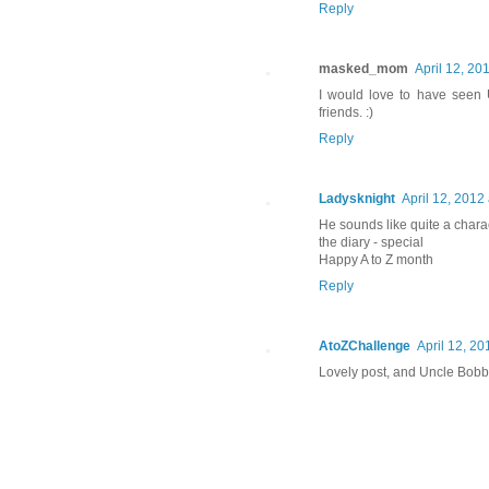
Reply
masked_mom
April 12, 20
I would love to have seen 
friends. :)
Reply
Ladysknight
April 12, 2012
He sounds like quite a chara
the diary - special
Happy A to Z month
Reply
AtoZChallenge
April 12, 20
Lovely post, and Uncle Bobb