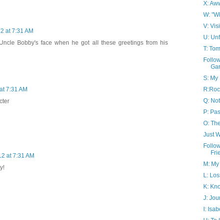
X: Aw
W: "Wi
V: Vis
12 at 7:31 AM
U: Un
Uncle Bobby's face when he got all these greetings from his
T: To
Follo
Ga
S: My 
R:Roc
 at 7:31 AM
Q: Not
cter
P: Pa
O: Th
Just 
Follo
Fri
12 at 7:31 AM
M: My
y!
L: Los
K: Kno
J: Jou
I: Isa