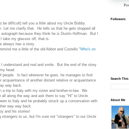
Po
Followers
to be difficult) tell you a little about my Uncle Bobby.
an Let me clarify that.
He
tells us that he gets stopped all
is autograph because they think he is Dustin Hoffman. But I
I take my glasses off, that is.
e always has a story.
 remind me a little of the old Abbot and Costello "
Who's on
nk I understand and nod and smile. But the end of the story
 my head.
f people. In fact wherever he goes, he manages to find
Search This
r acquaintance of another distant relative or acquaintance
way way back.
a trip to Italy with my sister and brother-in-law. We
all along the way and ask them to say "Hi" to Uncle
About Me
een to Italy and he probably struck up a conversation with
ther way way back.
y and his stories!
 strangers to us, but I'm sure not "strangers" to our Uncle