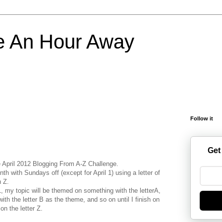
e An Hour Away
Follow it
Get
he April 2012 Blogging From A-Z Challenge.
nth with Sundays off (except for April 1) using a letter of
h Z.
 1, my topic will be themed on something with the letterA,
ith the letter B as the theme, and so on until I finish on
 on the letter Z.