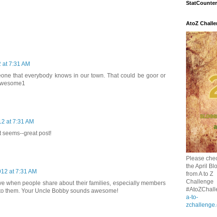
StatCounter
AtoZ Chall
2 at 7:31 AM
one that everybody knows in our town. That could be goor or
 awesome1
12 at 7:31 AM
t seems--great post!
Please chec
the April Bl
012 at 7:31 AM
from A to Z
Challenge
ove when people share about their families, especially members
#AtoZChall
 to them. Your Uncle Bobby sounds awesome!
a-to-
zchallenge