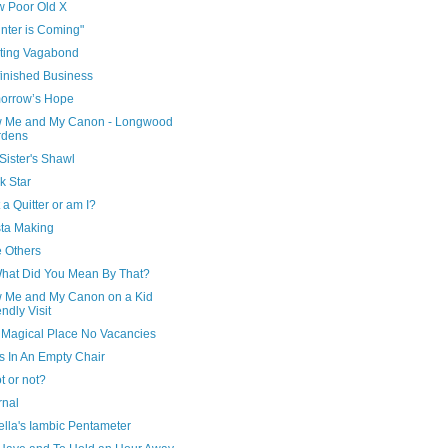
w Poor Old X
nter is Coming"
iting Vagabond
finished Business
morrow’s Hope
w Me and My Canon - Longwood
rdens
Sister's Shawl
k Star
 a Quitter or am I?
sta Making
e Others
What Did You Mean By That?
w Me and My Canon on a Kid
endly Visit
 Magical Place No Vacancies
s In An Empty Chair
t or not?
rnal
bella's Iambic Pentameter