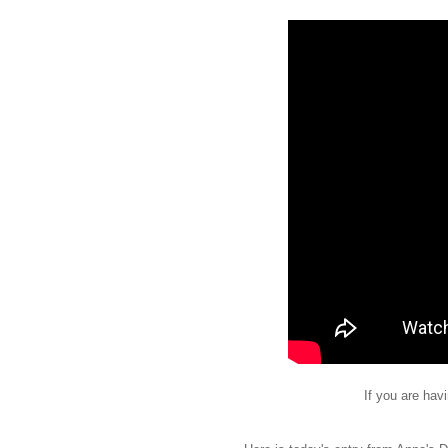
If you are hav