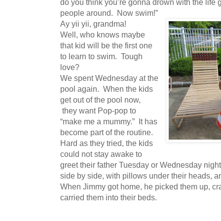
do you think you’re gonna drown with the life g
people around. Now swim!”
Ay yii yii, grandma!
Well, who knows maybe
that kid will be the first one
to learn to swim. Tough
love?
We spent Wednesday at the
pool again. When the kids
get out of the pool now,
they want Pop-pop to
“make me a mummy.” It has
become part of the routine.
Hard as they tried, the kids
could not stay awake to
greet their father Tuesday or Wednesday night. 
side by side, with pillows under their heads, 
When Jimmy got home, he picked them up, cra
carried them into their beds.