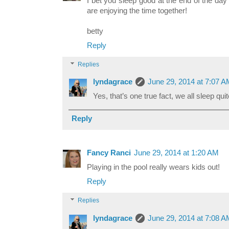
I bet you sleep good at the end of the day
are enjoying the time together!
betty
Reply
Replies
lyndagrace
June 29, 2014 at 7:07 
Yes, that’s one true fact, we all sleep qui
Reply
Fancy Ranci
June 29, 2014 at 1:20 AM
Playing in the pool really wears kids out!
Reply
Replies
lyndagrace
June 29, 2014 at 7:08 