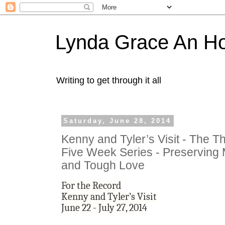
Lynda Grace An H
Writing to get through it all
Saturday, June 28, 2014
Kenny and Tyler’s Visit - The Th
Five Week Series - Preservin
and Tough Love
For the Record
Kenny and Tyler’s Visit
June 22 - July 27, 2014