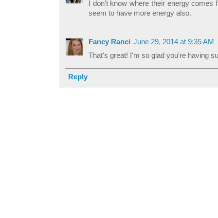
I don’t know where their energy comes fr
seem to have more energy also.
Fancy Ranci
June 29, 2014 at 9:35 AM
That's great! I'm so glad you're having su
Reply