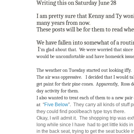
Writing this on Saturday June 28
I am pretty sure that Kenny and Ty won
many years from now.
These posts will be for them to read wh
We have fallen into somewhat of a rout
I
’m glad about that. We were worried that since th
would be uncomfortable and have homesick issues
The weather on Tuesday started out looking iffy
The air was oppressive.
I decided that I would tak
get paint for their pine cones. Apparently, Ross 
day activity for them.
I also wanted to treat each of them to a new pair
“
Five Below
”. They carry all kinds of stuff 
at
they could find pool/beach type toys there.
Okay, I will admit it. The shopping trip was ex
long while since I have had to get little kids i
in the back seat, trying to get the seat buckle 