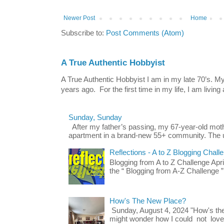
Newer Post
Home
Subscribe to:
Post Comments (Atom)
A True Authentic Hobbyist
A True Authentic Hobbyist I am in my late 70’s.
years ago. For the first time in my life, I am living 
Sunday, Sunday
After my father’s passing, my 67-year-old mo
apartment in a brand-new 55+ community. The u
Reflections - A to Z Blogging Chall
Blogging from A to Z Challenge Apri
the “ Blogging from A-Z Challenge ”
How's The New Place?
Sunday, August 4, 2024 "How's th
might wonder how I could not love t