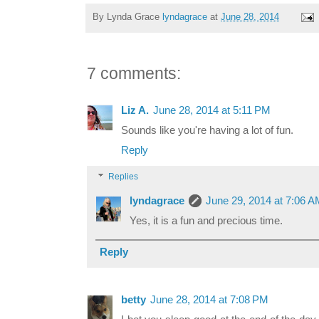
By Lynda Grace
lyndagrace
at
June 28, 2014
7 comments:
Liz A.
June 28, 2014 at 5:11 PM
Sounds like you're having a lot of fun.
Reply
Replies
lyndagrace
June 29, 2014 at 7:06 
Yes, it is a fun and precious time.
Reply
betty
June 28, 2014 at 7:08 PM