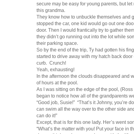
secure may be easy for young parents, but let m
this grandma.
They know how to unbuckle themselves and get
stopped the car, one kid would go out one door
door. Then I would frantically try to gather th
they didn’t go running out into the lot while s
their parking space.
So by the end of the trip, Ty had gotten his fing
started to drive away with my hatch back door
curb. Crunch!
Yeah, exhausting!
In the afternoon the clouds disappeared and 
of hours at the pool.
As I was sitting on the edge of the pool, (Ross 
began to notice how all of the grandparents w
“Good job, Susie!” “That’s it Johnny, you’re do
can swim all the way over to the other side a
can do it!”
Except, that is for this one lady. Her’s went som
“What’s the matter with you! Put your face in