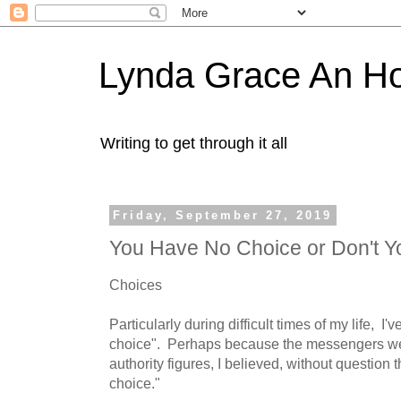
Lynda Grace An H
Writing to get through it all
Friday, September 27, 2019
You Have No Choice or Don't Y
Choices
Particularly during difficult times of my life, I
choice". Perhaps because the messengers we
authority figures, I believed, without question t
choice."