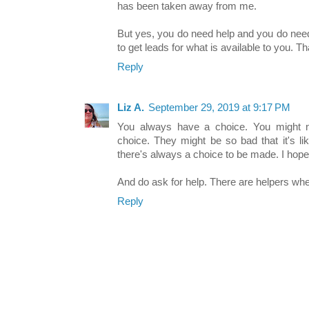
has been taken away from me.
But yes, you do need help and you do need
to get leads for what is available to you. Th
Reply
Liz A.
September 29, 2019 at 9:17 PM
You always have a choice. You might not
choice. They might be so bad that it's li
there's always a choice to be made. I hope
And do ask for help. There are helpers whe
Reply