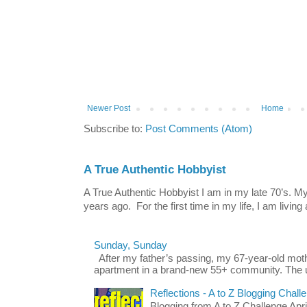
Newer Post
Home
Subscribe to:
Post Comments (Atom)
A True Authentic Hobbyist
A True Authentic Hobbyist I am in my late 70’s.
years ago. For the first time in my life, I am living 
Sunday, Sunday
After my father’s passing, my 67-year-old mo
apartment in a brand-new 55+ community. The u
Reflections - A to Z Blogging Chall
Blogging from A to Z Challenge Apri