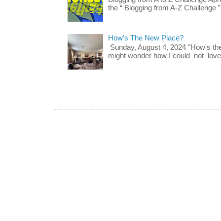
the “ Blogging from A-Z Challenge ”
How's The New Place?
Sunday, August 4, 2024 "How's th
might wonder how I could not love t