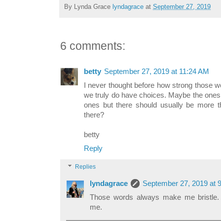
By Lynda Grace
lyndagrace
at
September 27, 2019
6 comments:
betty
September 27, 2019 at 11:24 AM
I never thought before how strong those w
we truly do have choices. Maybe the ones 
ones but there should usually be more th
there?
betty
Reply
Replies
lyndagrace
September 27, 2019 at 
Those words always make me bristle.
me.