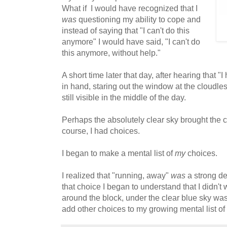
What if I would have recognized that I
was
questioning my ability to cope and
instead of saying that "I can't do this
anymore" I would have said, "I can't do
this anymore, without help."
A short time later that day, after hearing that "
in hand, staring out the window at the cloudless
still visible in the middle of the day.
Perhaps the absolutely clear sky brought the cla
course, I had choices.
I began to make a mental list of
my
choices.
I realized that "running, away"
was
a strong de
that choice I began to understand that I didn't 
around the block, under the clear blue sky wa
add other choices to my growing mental list of