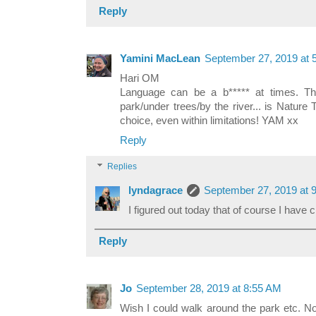
Reply
Yamini MacLean
September 27, 2019 at 
Hari OM
Language can be a b***** at times. Th
park/under trees/by the river... is Natur
choice, even within limitations! YAM xx
Reply
Replies
lyndagrace
September 27, 2019 at 
I figured out today that of course I have 
Reply
Jo
September 28, 2019 at 8:55 AM
Wish I could walk around the park etc. N