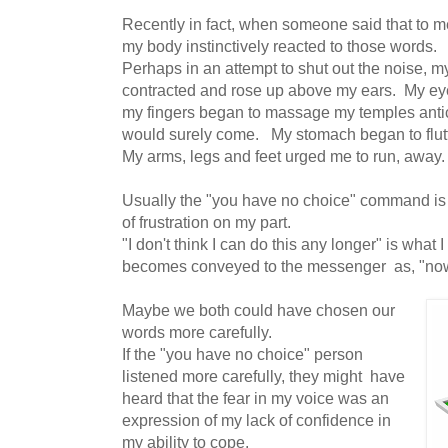
Recently in fact, when someone said that to m
my body instinctively reacted to those words.
Perhaps in an attempt to shut out the noise, 
contracted and rose up above my ears. My eyes
my fingers began to massage my temples antic
would surely come. My stomach began to flutt
My arms, legs and feet urged me to run, away.
Usually the "you have no choice" command is 
of frustration on my part.
"I don't think I can do this any longer" is what
becomes conveyed to the messenger as, "n
Maybe we both could have chosen our
words more carefully.
If the "you have no choice" person
listened more carefully, they might have
heard that the fear in my voice was an
expression of my lack of confidence in
my ability to cope.