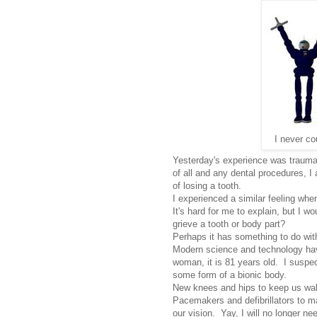
I never co
Yesterday's experience was traumat
of all and any dental procedures, I
of losing a tooth.
I experienced a similar feeling wh
It's hard for me to explain, but I wou
grieve a tooth or body part?
Perhaps it has something to do with
Modern science and technology ha
woman, it is 81 years old. I suspec
some form of a bionic body.
New knees and hips to keep us wal
Pacemakers and defibrillators to m
our vision. Yay, I will no longer n