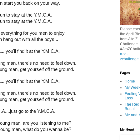
n start you back on your way.
 fun to stay at the Y.M.C.A.
 fun to stay at the Y.M.C.A.
Please chec
everything for you men to enjoy,
the April Bl
from A to Z
 hang out with all the boys...
Challenge
#AtoZChall
...you'll find it at the Y.M.C.A.
a-to-
zchallenge
g man, there's no need to feel down.
ng man, get yourself off the ground.
Pages
...you'll find it at the Y.M.C.A.
Home
My Wee
g man, there's no need to feel down.
Feeling 
Loss
ng man, get yourself off the ground.
The Red
Serial
A....just go to the Y.M.C.A.
Me and 
ung man, are you listening to me?
oung man, what do you wanna be?
My Heart