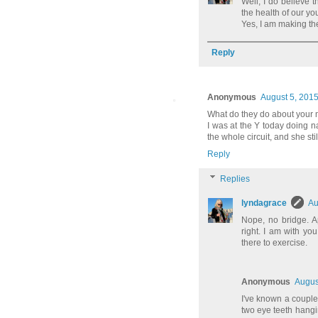
Well, I do believe
the health of our yo
Yes, I am making the
Reply
Anonymous
August 5, 2015
What do they do about your 
I was at the Y today doing n
the whole circuit, and she sti
Reply
Replies
lyndagrace
Au
Nope, no bridge. A
right. I am with yo
there to exercise.
Anonymous
Augus
I've known a couple
two eye teeth hangi