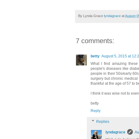
By Lynda Grace
lyndagrace
at
August 0
7 comments:
betty
August 5, 2015 at 12:
What I find amazing these 
people's diseases like diabe
people in their 50s/early 60
surgery but chronic medical i
thankful at the age of 57 to 
I think it was wise not to exe
betty
Reply
Replies
lyndagrace
Au