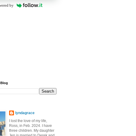
wered by
 Blog
lyndagrace
I lost the love of my life,
Ross, in Feb. 2024. I have
three children. My daughter
Jen is married to Derek and