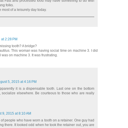
 that Fast and processed food may have something to do with
ung folks.
 most of a leisurely day today.
 at 2:28 PM
missing tooth? A bridge?
autilus. This woman was having social time on machine 3. I did
ll was on machine 3. It was frustrating.
gust 5, 2015 at 4:16 PM
pparently it is a dispensable tooth. Last one on the bottom
u, socialize elsewhere. Be courteous to those who are really
t 9, 2015 at 8:10 AM
 of people who have worn a tooth on a retainer. One guy had
ng there. It looked odd when he took the retainer out, you are