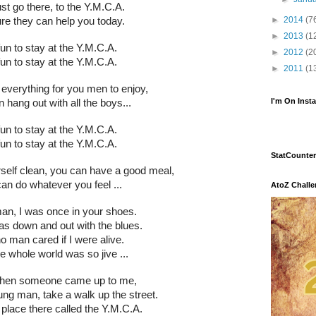
st go there, to the Y.M.C.A.
►
2014
(7
ure they can help you today.
►
2013
(1
 fun to stay at the Y.M.C.A.
►
2012
(2
 fun to stay at the Y.M.C.A.
►
2011
(1
everything for you men to enjoy,
I'm On Inst
 hang out with all the boys...
 fun to stay at the Y.M.C.A.
 fun to stay at the Y.M.C.A.
StatCounter
self clean, you can have a good meal,
an do whatever you feel ...
AtoZ Chall
n, I was once in your shoes.
was down and out with the blues.
 no man cared if I were alive.
the whole world was so jive ...
when someone came up to me,
ng man, take a walk up the street.
 place there called the Y.M.C.A.