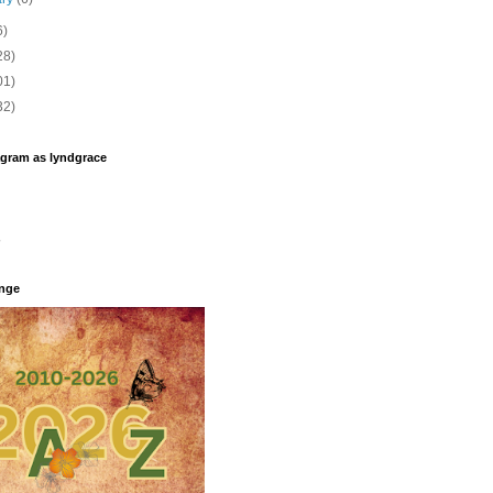
6)
28)
01)
32)
agram as lyndgrace
enge