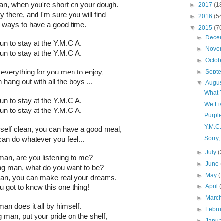
an, when you're short on your dough.
►
2017
(1
 there, and I'm sure you will find
►
2016
(5
ways to have a good time.
▼
2015
(7
►
Dece
 fun to stay at the Y.M.C.A.
►
Nove
 fun to stay at the Y.M.C.A.
►
Octo
►
Sept
everything for you men to enjoy,
 hang out with all the boys ...
▼
Augu
What 
 fun to stay at the Y.M.C.A.
We Li
 fun to stay at the Y.M.C.A.
Purpl
Y.M.C
self clean, you can have a good meal,
Sorry,
an do whatever you feel...
►
July
(
an, are you listening to me?
►
June
ung man, what do you want to be?
►
May
(
man, you can make real your dreams.
►
April
u got to know this one thing!
►
Marc
an does it all by himself.
►
Febr
g man, put your pride on the shelf,
►
Janu