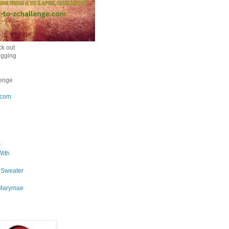
k out
ogging
enge
.com
k
With
 Sweater
Marymae