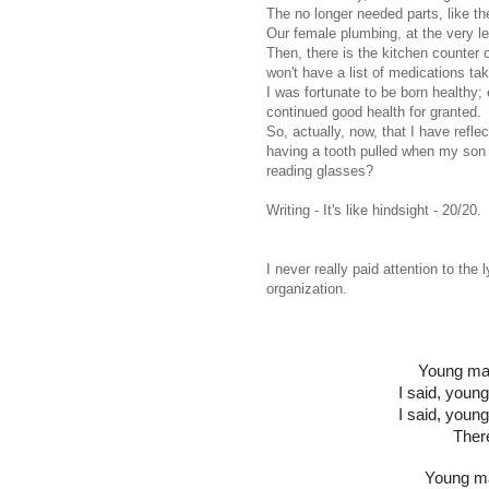
The no longer needed parts, like th
Our female plumbing, at the very le
Then, there is the kitchen counter o
won't have a list of medications ta
I was fortunate to be born healthy; 
continued good health for granted.
So, actually, now, that I have refle
having a tooth pulled when my son 
reading glasses?
Writing - It's like hindsight - 20/20.
I never really paid attention to the 
organization.
Young man
I said, young
I said, youn
Ther
Young ma