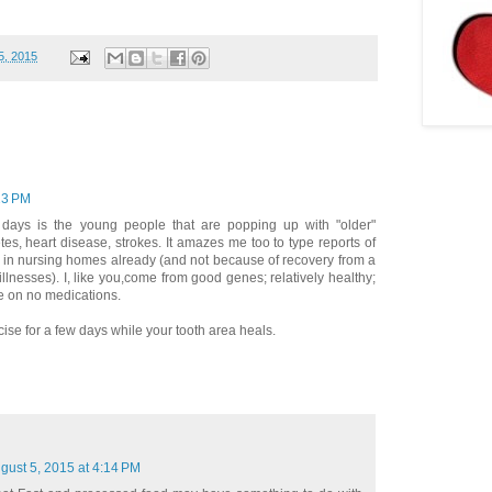
5, 2015
23 PM
days is the young people that are popping up with "older"
tes, heart disease, strokes. It amazes me too to type reports of
s in nursing homes already (and not because of recovery from a
llnesses). I, like you,come from good genes; relatively healthy;
be on no medications.
rcise for a few days while your tooth area heals.
gust 5, 2015 at 4:14 PM