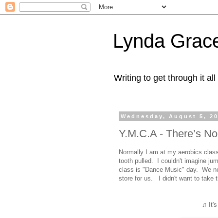
Lynda Grac
Writing to get through it all
Wednesday, August 5, 2
Y.M.C.A - There’s N
Normally I am at my aerobics cla
tooth pulled. I couldn't imagine j
class is "Dance Music" day. We nev
store for us. I didn't want to take
♫ It'