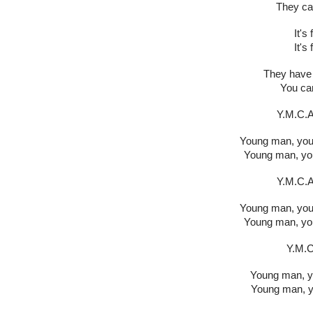
They ca
It's
It's
They have 
You can
Y.M.C.A.
Young man, youn
Young man, you
Y.M.C.A.
Young man, youn
Young man, you
Y.M.C.
Young man, yo
Young man, y