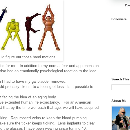
Po
Followers
uld figure out those hand motions.
ic for me. In addition to my normal fear and apprehension
 also had an emotionally psychological reaction to the idea
Search This
en I had to have my gallbladder removed.
ld probably liken it to a feeling of loss. Is it possible to
 facing the idea of an aging body.
About Me
ve extended human life expectancy. For an American
t that by the time we reach that age, we will have acquired
king. Repurposed veins to keep the blood pumping.
ake sure the ticker keeps ticking. Lens implants to clear
eed the glasses I have been wearing since turning 40.