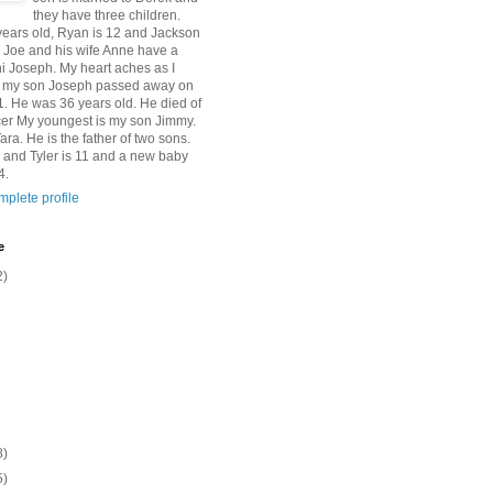
they have three children.
 years old, Ryan is 12 and Jackson
n Joe and his wife Anne have a
 Joseph. My heart aches as I
at my son Joseph passed away on
1. He was 36 years old. He died of
er My youngest is my son Jimmy.
Tara. He is the father of two sons.
 and Tyler is 11 and a new baby
4.
plete profile
e
2)
8)
5)