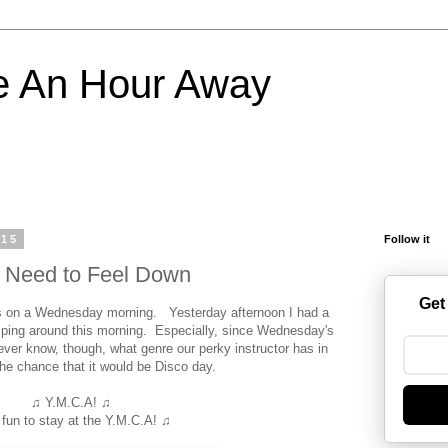
e An Hour Away
015
Follow it
o Need to Feel Down
Get
ss on a Wednesday morning. Yesterday afternoon I had a
umping around this morning. Especially, since Wednesday's
er know, though, what genre our perky instructor has in
 the chance that it would be Disco day.
♫ Y.M.C.A! ♫
s fun to stay at the Y.M.C.A! ♫