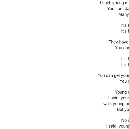
I said, young m
You can stay
Many 
It's
It's
They have 
You can
It's
It's
You can get your
You c
Young m
I said, yo
I said, young 
But yo
No m
I said, youn