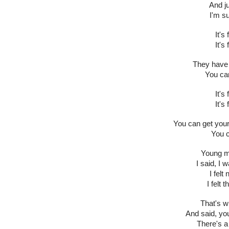
And ju
I'm s
It's
It's
They have 
You can
It's
It's
You can get your
You c
Young ma
I said, I 
I felt
I felt 
That's 
And said, you
There's a