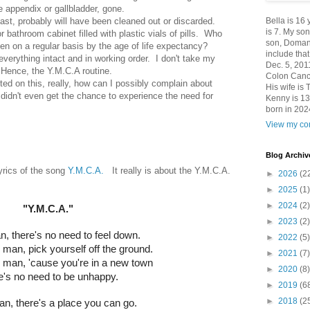
e appendix or gallbladder, gone.
Bella is 16
ast, probably will have been cleaned out or discarded.
is 7. My so
r bathroom cabinet filled with plastic vials of pills. Who
son, Domani
ken on a regular basis by the age of life expectancy?
include th
everything intact and in working order. I don't take my
Dec. 5, 201
 Hence, the Y.M.C.A routine.
Colon Canc
cted on this, really, how can I possibly complain about
His wife is 
didn't even get the chance to experience the need for
Kenny is 13
born in 202
View my com
Blog Archiv
lyrics of the song
Y.M.C.A.
It really is about the Y.M.C.A.
►
2026
(2
►
2025
(1)
►
2024
(2)
"Y.M.C.A."
►
2023
(2)
, there's no need to feel down.
►
2022
(5)
 man, pick yourself off the ground.
►
2021
(7)
g man, 'cause you're in a new town
►
2020
(8)
e's no need to be unhappy.
►
2019
(6
►
2018
(2
n, there's a place you can go.