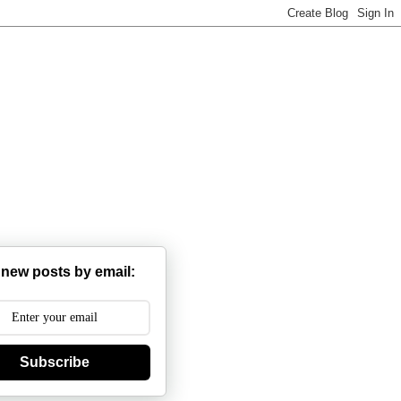
 new posts by email:
Subscribe