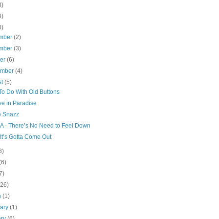
8)
4)
0)
mber
(2)
mber
(3)
ber
(6)
ember
(4)
st
(5)
To Do With Old Buttons
ve in Paradise
e Snazz
.A - There’s No Need to Feel Down
 It’s Gotta Come Out
3)
(6)
7)
(26)
h
(1)
uary
(1)
ary
(6)