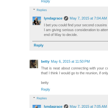
Reply
Replies
lyndagrace
May 7, 2015 at 7:04 AM
I bet you could find your second cousins
I am giving serious consideration to atten
end of May to decide.
Reply
betty
May 6, 2015 at 11:50 PM
That is neat about connecting with your c
that! I think I would go to the reunion, if onl
betty
Reply
Replies
lyndagrace
May 7, 2015 at 7:05 AM