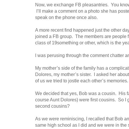
Now, we exchange FB pleasantries. You know, s
I’ll make a comment on a photo she has posted
speak on the phone once also.
A more recent find happened just the other da
joined a FB group. The members are people f
class of 19something or other, which is the yea
I was perusing through the comment chatter an
My mother’s side of the family has a complicat
Dolores, my mother’s sister. I asked her abou
of us we tried to jostle each other’s memories.
We decided that yes, Bob was a cousin. His f
course Aunt Dolores) were first cousins. So 
second cousins?
As we were reminiscing, I recalled that Bob and
same high school as I did and we were in the 