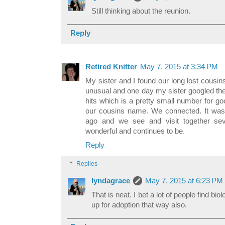
Still thinking about the reunion.
Reply
Retired Knitter
May 7, 2015 at 3:34 PM
My sister and I found our long lost cous
unusual and one day my sister googled th
hits which is a pretty small number for goo
our cousins name. We connected. It was 
ago and we see and visit together sev
wonderful and continues to be.
Reply
Replies
lyndagrace
May 7, 2015 at 6:23 PM
That is neat. I bet a lot of people find bi
up for adoption that way also.