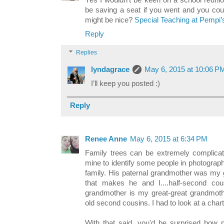
Yes I wouldn't be keen on a school reunio
be saving a seat if you went and you cou
might be nice?
Special Teaching at Pempi’
Reply
Replies
lyndagrace
May 6, 2015 at 10:06 P
I’ll keep you posted :)
Reply
Renee Anne
May 6, 2015 at 6:34 PM
Family trees can be extremely complicat
mine to identify some people in photograp
family. His paternal grandmother was my gr
that makes he and I....half-second co
grandmother is my great-great grandmoth
old second cousins. I had to look at a chart t
With that said, you'd be surprised how 