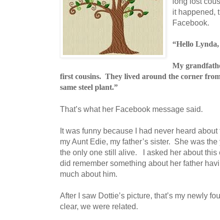
long lost cou
it happened,
Facebook.
“Hello Lynda,
My grandfath
first cousins. They lived around the corner fro
same steel plant.”
That’s what her Facebook message said.
It was funny because I had never heard about t
my Aunt Edie, my father’s sister. She was the 
the only one still alive. I asked her about thi
did remember something about her father havi
much about him.
After I saw Dottie’s picture, that’s my newly fo
clear, we were related.