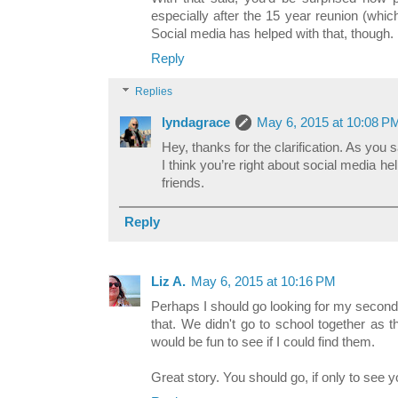
especially after the 15 year reunion (whi
Social media has helped with that, though.
Reply
Replies
lyndagrace
May 6, 2015 at 10:08 P
Hey, thanks for the clarification. As you sai
I think you’re right about social media he
friends.
Reply
Liz A.
May 6, 2015 at 10:16 PM
Perhaps I should go looking for my second
that. We didn't go to school together as 
would be fun to see if I could find them.
Great story. You should go, if only to see y