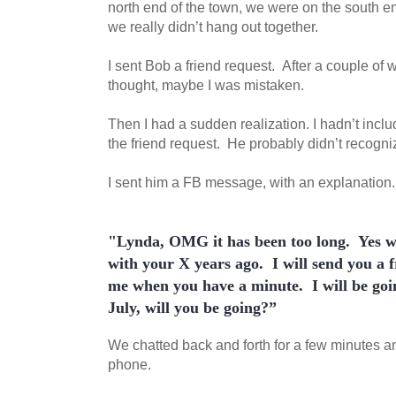
north end of the town, we were on the south e
we really didn’t hang out together.
I sent Bob a friend request. After a couple of 
thought, maybe I was mistaken.
Then I had a sudden realization. I hadn’t inclu
the friend request. He probably didn’t recogn
I sent him a FB message, with an explanation
"Lynda, OMG it has been too long.
Yes w
with your X years ago.
I will send you a 
me when you have a minute.
I will be goi
July, will you be going?
”
We chatted back and forth for a few minutes an
phone.