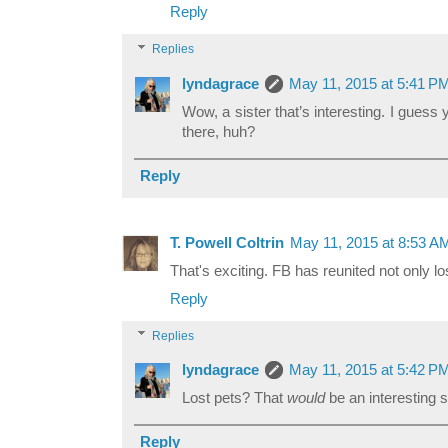
Reply
Replies
lyndagrace
May 11, 2015 at 5:41 P
Wow, a sister that’s interesting. I gue
there, huh?
Reply
T. Powell Coltrin
May 11, 2015 at 8:53 A
That's exciting. FB has reunited not only los
Reply
Replies
lyndagrace
May 11, 2015 at 5:42 P
Lost pets? That
would
be an interesting s
Reply