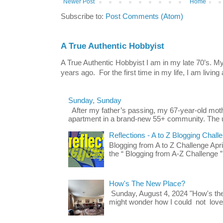
Newer Post
Home
Subscribe to:
Post Comments (Atom)
A True Authentic Hobbyist
A True Authentic Hobbyist I am in my late 70’s.
years ago. For the first time in my life, I am living 
Sunday, Sunday
After my father’s passing, my 67-year-old mo
apartment in a brand-new 55+ community. The u
Reflections - A to Z Blogging Chall
Blogging from A to Z Challenge Apri
the “ Blogging from A-Z Challenge ”
How's The New Place?
Sunday, August 4, 2024 "How's th
might wonder how I could not love t