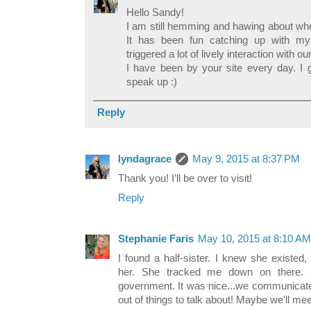
Hello Sandy!
I am still hemming and hawing about whet
It has been fun catching up with m
triggered a lot of lively interaction with 
I have been by your site every day. I 
speak up :)
Reply
lyndagrace
May 9, 2015 at 8:37 PM
Thank you! I’ll be over to visit!
Reply
Stephanie Faris
May 10, 2015 at 8:10 AM
I found a half-sister. I knew she existed
her. She tracked me down on there. 
government. It was nice...we communicated
out of things to talk about! Maybe we'll m