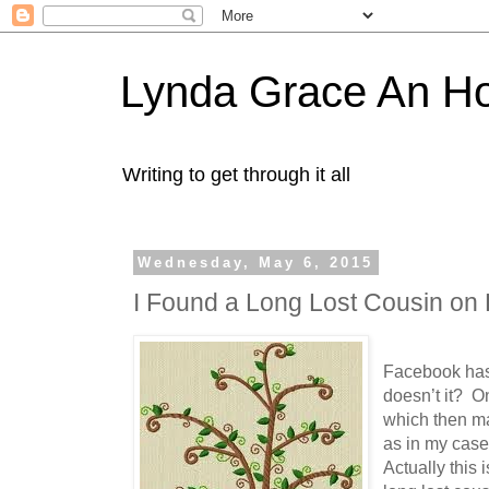
Lynda Grace An H
Writing to get through it all
Wednesday, May 6, 2015
I Found a Long Lost Cousin on
Facebook has
doesn’t it? On
which then ma
as in my case,
Actually this i