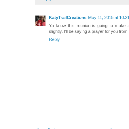
KatyTrailCreations
May 11, 2015 at 10:2
Ya know this reunion is going to make a
slightly. I'll be saying a prayer for you from
Reply