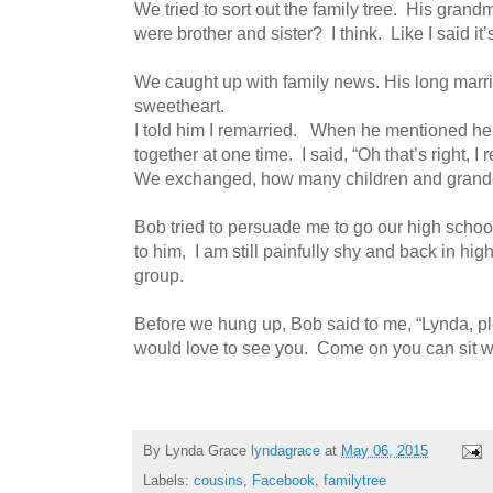
We tried to sort out the family tree. His gra
were brother and sister? I think. Like I said i
We caught up with family news. His long marr
sweetheart.
I told him I remarried. When he mentioned 
together at one time. I said, “Oh that’s right,
We exchanged, how many children and grandc
Bob tried to persuade me to go our high school
to him, I am still painfully shy and back in hig
group.
Before we hung up, Bob said to me, “Lynda, pl
would love to see you. Come on you can sit with
By Lynda Grace
lyndagrace
at
May 06, 2015
Labels:
cousins
,
Facebook
,
familytree