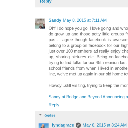
Reply
Sandy
May 8, 2015 at 7:11 AM
Ohf I do hope you go, I love going and who
do grow up and those petty little groups
past. I agree though facebook is awesom
belong to a group on facebook for our hi
just over 100 members ad really enjoy cha
up, sharing pictures etc. Being on faceb
trying to find folks for our 45th reunion la
school friends from when I lived in anothe
line, we've met up again in our old home to
Howdy...still visiting, trying to keep the 
Sandy at Bridge and Beyond Announcing a
Reply
Replies
lyndagrace
May 8, 2015 at 8:24 AM