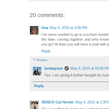
20 comments:
Una
May 6, 2015 at 2:06 PM
I've never wanted to go to a school reunion
the fates coming together and who knows
you go? At least you will have a seat with
Reply
Replies
lyndagrace
May 6, 2015 at 10:06 P
Yes, I am giving it further thought for sure
Reply
SENCO Cat Herder
May 6, 2015 at 2:35