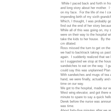
While I paced back and forth in fro
and long story about her mother. I
on my face. For the life of me I cou
impending birth of my sixth grandch
Which, I thought, I was probably g
find out the end of her story beca
While all of this was going on, my 
were on their way to the hospital w
take the kids to her house. By the 
cm dilated.
Ross missed the turn to get on th
we had to backtrack taking us past
again. I suddenly realized that we 
so I suggested we stop at the hou
sandwiches to eat on the way. I g
could say this was unplanned Plan
With sandwiches and mugs of tea a
hand, we were finally, actually and r
time on our way.
We got to the hospital, made our w
West wing elevator, and got there w
minute to spare to say a quick hell
Derek before the nurse was announc
was time.
About forty-five minutes after we ar