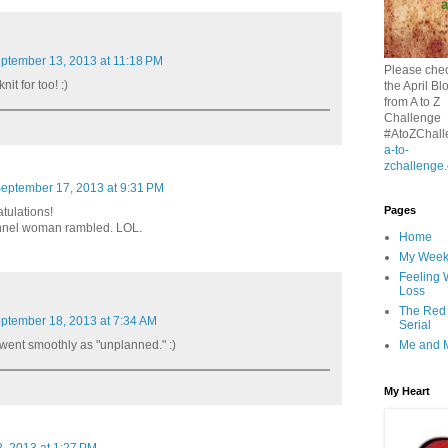
ptember 13, 2013 at 11:18 PM
Please chec
it for too! :)
the April Bl
from A to Z
Challenge
#AtoZChall
a-to-
zchallenge
eptember 17, 2013 at 9:31 PM
Pages
tulations!
ennel woman rambled. LOL.
Home
My Wee
Feeling 
Loss
The Red
ptember 18, 2013 at 7:34 AM
Serial
Me and 
went smoothly as "unplanned." :)
My Heart