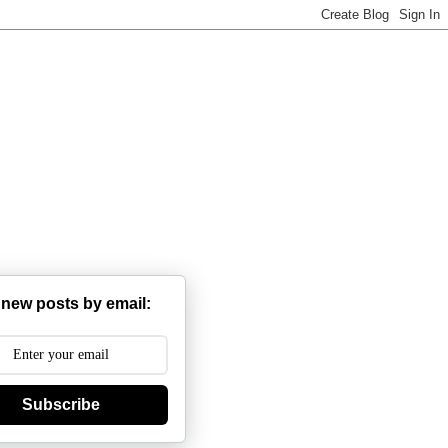
 new posts by email:
Subscribe