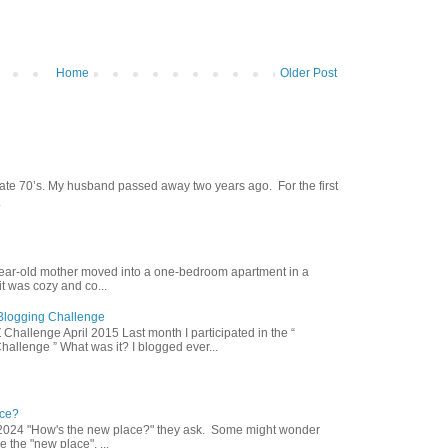
Home
Older Post
late 70’s. My husband passed away two years ago. For the first
.
year-old mother moved into a one-bedroom apartment in a
 was cozy and co...
Z Blogging Challenge
 Challenge April 2015 Last month I participated in the “
hallenge ” What was it? I blogged ever...
ce?
2024 "How's the new place?" they ask. Some might wonder
 the "new place". ...