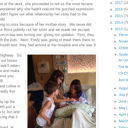
►
2017
(1
nt of the desk, she proceeded to tell us the most bizarre
 wondered why she hadn't noticed the puzzled expression
►
2016
(5
ldn't figure out what relationship her story had to the
►
2015
(7
ild.
►
2014
(7
oing to miss because of her mother story. We never did
▼
2013
(1
use Ross politely cut her short and we made our escape.
son-in-law was texting me, giving me updates. First, they
►
Dece
ith the kids. Next, Emily was going to meet them there to
►
Nove
fourth text, they had arrived at the hospital and she was 9
►
Octo
▼
Sept
e highway. So
An Un
 our house
hadn't eaten,
The W
se and make
Ch-C
uess you
Just W
 B.
nd coffee in
►
Augu
eally this
►
July
(
►
June
ay up the
ith just a
►
May
(
o to Jen and
►
April
ing that it
►
Marc
rived, at
►
Febr