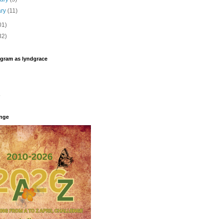
ary
(11)
01)
32)
agram as lyndgrace
enge