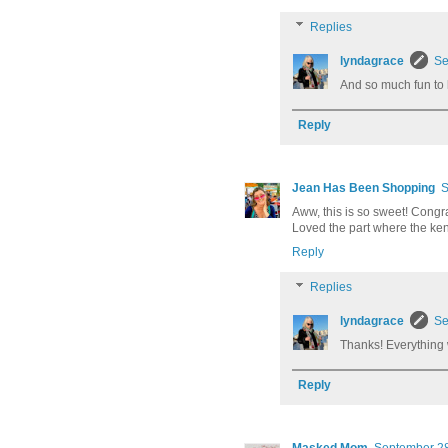
Replies
lyndagrace
Se
And so much fun to kn
Reply
Jean Has Been Shopping
S
Aww, this is so sweet! Congra
Loved the part where the k
Reply
Replies
lyndagrace
Se
Thanks! Everything 
Reply