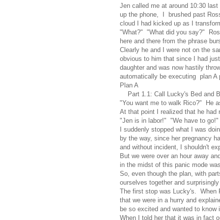
Jen called me at around 10:30 last
up the phone, I brushed past Ross
cloud I had kicked up as I transform
"What?" "What did you say?" Ross 
here and there from the phrase burs
Clearly he and I were not on the s
obvious to him that since I had ju
daughter and was now hastily throwi
automatically be executing plan A 
Plan A
Part 1.1: Call Lucky's Bed and Bis
"You want me to walk Rico?" He a
At that point I realized that he ha
"Jen is in labor!" "We have to go!"
I suddenly stopped what I was doin
by the way, since her pregnancy had
and without incident, I shouldn't exp
But we were over an hour away and 
in the midst of this panic mode was
So, even though the plan, with par
ourselves together and surprisingly
The first stop was Lucky's. When R
that we were in a hurry and expla
be so excited and wanted to know if
When I told her that it was in fact