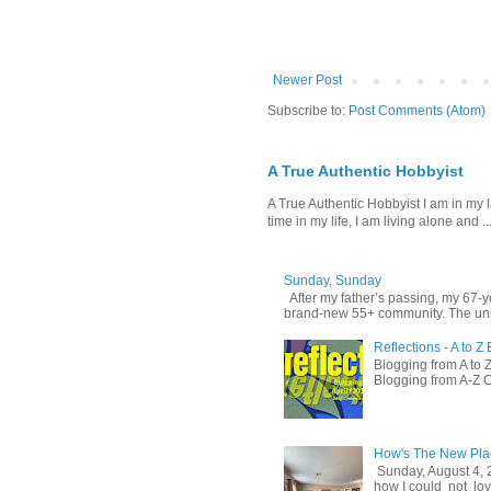
Newer Post
Subscribe to:
Post Comments (Atom)
A True Authentic Hobbyist
A True Authentic Hobbyist I am in my 
time in my life, I am living alone and ..
Sunday, Sunday
After my father’s passing, my 67-
brand-new 55+ community. The unit
Reflections - A to 
Blogging from A to Z
Blogging from A-Z C
How's The New Pla
Sunday, August 4, 
how I could not love