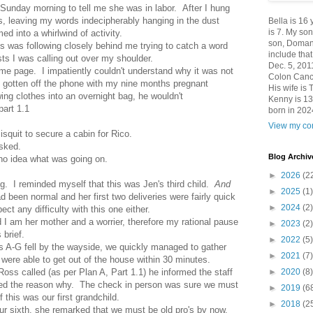
 Sunday morning to tell me she was in labor. After I hung
, leaving my words indecipherably hanging in the dust
Bella is 16
is 7. My so
ed into a whirlwind of activity.
son, Domani
was following closely behind me trying to catch a word
include th
ts I was calling out over my shoulder.
Dec. 5, 201
ame page. I impatiently couldn't understand why it was not
Colon Canc
st gotten off the phone with my nine months pregnant
His wife is 
ng clothes into an overnight bag, he wouldn't
Kenny is 13
part 1.1
born in 202
View my com
quit to secure a cabin for Rico.
sked.
Blog Archiv
d no idea what was going on.
►
2026
(2
g. I reminded myself that this was Jen's third child.
And
►
2025
(1)
 been normal and her first two deliveries were fairly quick
►
2024
(2)
ect any difficulty with this one either.
I am her mother and a worrier, therefore my rational pause
►
2023
(2)
 brief.
►
2022
(5)
ts A-G fell by the wayside, we quickly managed to gather
►
2021
(7)
 were able to get out of the house within 30 minutes.
►
2020
(8)
oss called (as per Plan A, Part 1.1) he informed the staff
ined the reason why. The check in person was sure we must
►
2019
(6
 this was our first grandchild.
►
2018
(2
 our sixth, she remarked that we must be old pro's by now.