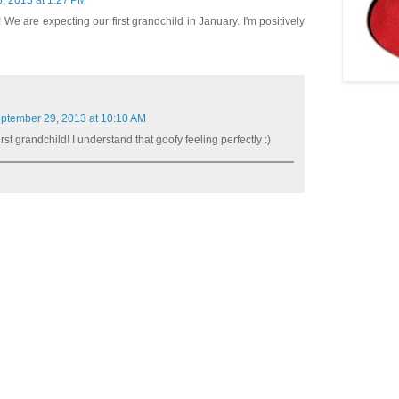
, 2013 at 1:27 PM
! We are expecting our first grandchild in January. I'm positively
ptember 29, 2013 at 10:10 AM
rst grandchild! I understand that goofy feeling perfectly :)