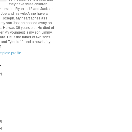
they have three children.
 years old, Ryan is 12 and Jackson
n Joe and his wife Anne have a
 Joseph. My heart aches as I
at my son Joseph passed away on
1. He was 36 years old. He died of
er My youngest is my son Jimmy.
Tara. He is the father of two sons.
 and Tyler is 11 and a new baby
4.
plete profile
e
2)
8)
5)