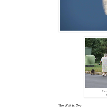
Rico
(An
The Wait is Over