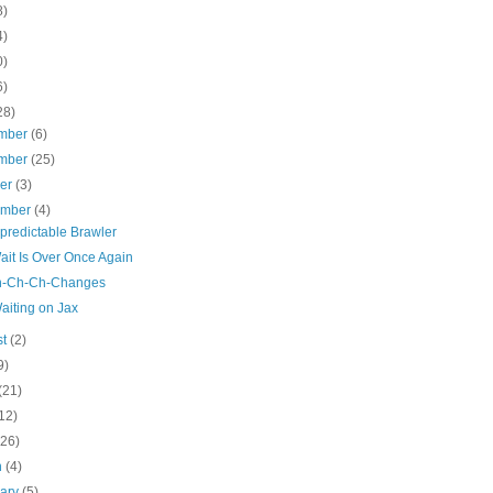
8)
4)
0)
6)
28)
mber
(6)
mber
(25)
ber
(3)
ember
(4)
predictable Brawler
ait Is Over Once Again
h-Ch-Ch-Changes
aiting on Jax
st
(2)
9)
(21)
12)
(26)
h
(4)
uary
(5)