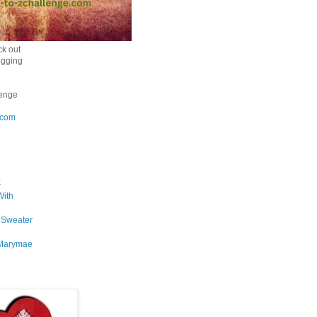
k out
ogging
enge
.com
k
With
 Sweater
Marymae