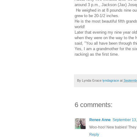
around 3 p.m., Jackson (Jax) Jose
He weighed in at 8 pounds nine o
grew to be 20-1/2 inches.
He is the most beautiful fifth grand
world!
Later that evening my nine year o
when they were on the way to the 
said, "You all have been through thi
Yes, I am a grandmother for the
si
racking) as the first time.
By Lynda Grace
lyndagrace
at
Septembe
6 comments:
Renee Anne
September 13,
Woo-hoo! New babies! They al
Reply