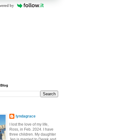
wered by
 Blog
lyndagrace
I lost the love of my life,
Ross, in Feb. 2024. I have
three children. My daughter
Jen is married to Derek and