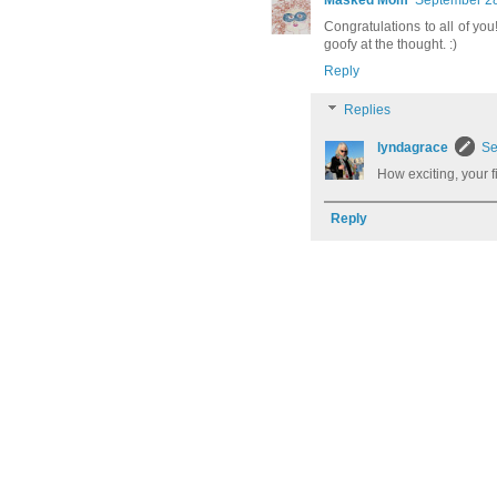
Masked Mom
September 28
Congratulations to all of you
goofy at the thought. :)
Reply
Replies
lyndagrace
Se
How exciting, your fi
Reply