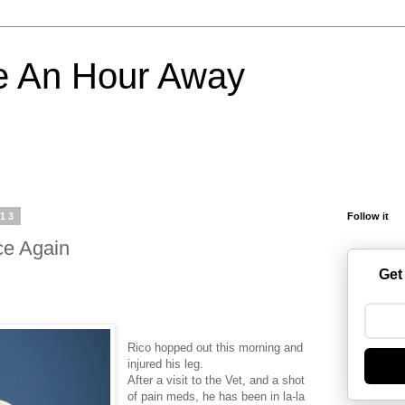
e An Hour Away
013
Follow it
ce Again
Get
Rico hopped out this morning and
injured his leg.
After a visit to the Vet, and a shot
of pain meds, he has been in la-la