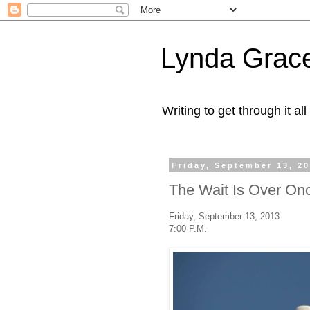
Lynda Grac
Writing to get through it all
Friday, September 13, 2
The Wait Is Over On
Friday, September 13, 2013
7:00 P.M.