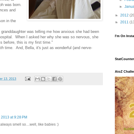
ph was born.
►
Janu
unces and
►
2012
(2
son in the
►
2011
(1
ld granddaughter was telling me how anxious she had been
I'm On Inst
hospital. When I asked her why she was so nervous, she
s before, this is my first time."
xth
time. And, Bella, it's just as wonderful (and nerve-
StatCounter
AtoZ Chall
r 13, 2013
 2013 at 9:28 PM
ways smell so....well, like babies :)