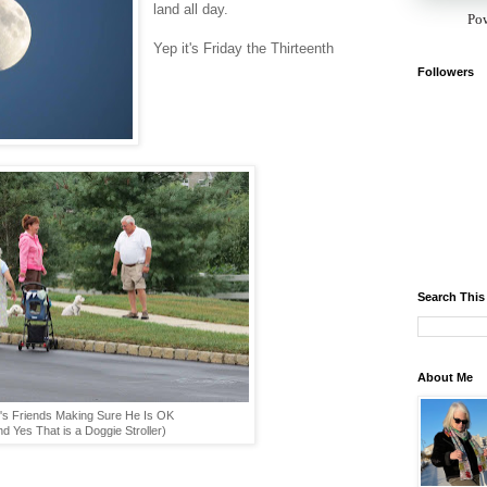
land all day.
Po
Yep it's Friday the Thirteenth
Followers
Search This
About Me
's Friends Making Sure He Is OK
d Yes That is a Doggie Stroller)