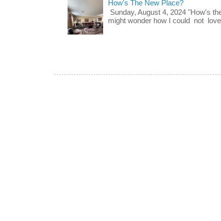
How's The New Place?
Sunday, August 4, 2024 "How's th
might wonder how I could not love t