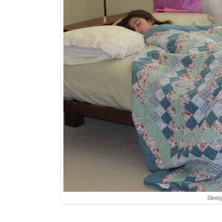
Sleepy