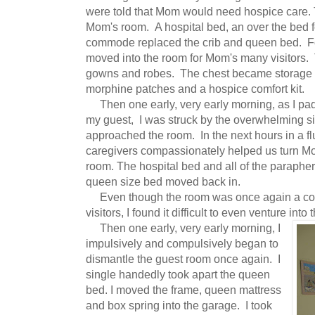
were told that Mom would need hospice care.
Mom's room. A hospital bed, an over the bed f
commode replaced the crib and queen bed. Fo
moved into the room for Mom's many visitors. T
gowns and robes. The chest became storage 
morphine patches and a hospice comfort kit.
Then one early, very early morning, as I pad
my guest, I was struck by the overwhelming sil
approached the room. In the next hours in a flu
caregivers compassionately helped us turn Mo
room. The hospital bed and all of the paraph
queen size bed moved back in.
Even though the room was once again a comf
visitors, I found it difficult to even venture into
Then one early, very early morning, I
impulsively and compulsively began to
dismantle the guest room once again. I
single handedly took apart the queen
bed. I moved the frame, queen mattress
and box spring into the garage. I took