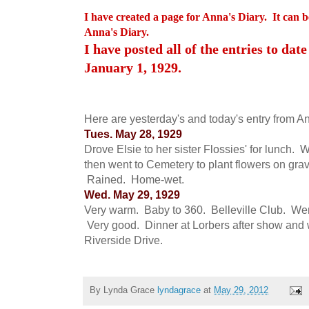
I have created a page for Anna's Diary. It can b
Anna's Diary.
I have posted all of the entries to date
January 1, 1929.
Here are yesterday's and today's entry from An
Tues. May 28, 1929
Drove Elsie to her sister Flossies' for lunch. 
then went to Cemetery to plant flowers on gra
Rained. Home-wet.
Wed. May 29, 1929
Very warm. Baby to 360. Belleville Club. Went
Very good. Dinner at Lorbers after show and w
Riverside Drive.
By Lynda Grace
lyndagrace
at
May 29, 2012