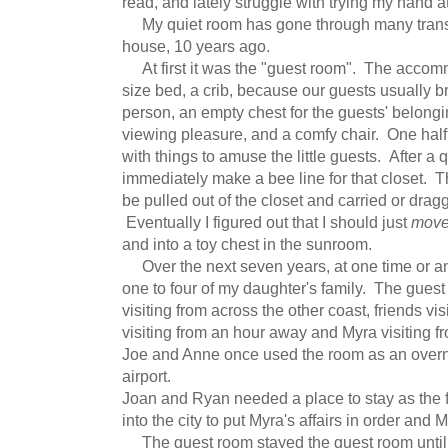
read, and lately struggle with trying my hand a
My quiet room has gone through many transi
house, 10 years ago.
At first it was the "guest room". The accom
size bed, a crib, because our guests usually bro
person, an empty chest for the guests' belongi
viewing pleasure, and a comfy chair. One half 
with things to amuse the little guests. After 
immediately make a bee line for that closet. 
be pulled out of the closet and carried or drag
Eventually I figured out that I should just
mov
and into a toy chest in the sunroom.
Over the next seven years, at one time or an
one to four of my daughter's family. The gues
visiting from across the other coast, friends v
visiting from an hour away and Myra visiting fr
Joe and Anne once used the room as an overnig
airport.
Joan and Ryan needed a place to stay as the f
into the city to put Myra's affairs in order and M
The guest room stayed the guest room until