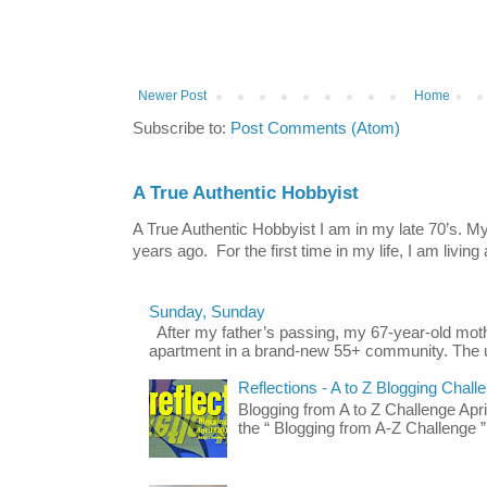
Newer Post
Home
Subscribe to:
Post Comments (Atom)
A True Authentic Hobbyist
A True Authentic Hobbyist I am in my late 70’s.
years ago. For the first time in my life, I am living 
Sunday, Sunday
After my father’s passing, my 67-year-old mo
apartment in a brand-new 55+ community. The u
Reflections - A to Z Blogging Chall
Blogging from A to Z Challenge Apri
the “ Blogging from A-Z Challenge ”