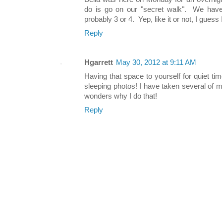
do is go on our "secret walk". We hav
probably 3 or 4. Yep, like it or not, I guess
Reply
Hgarrett
May 30, 2012 at 9:11 AM
Having that space to yourself for quiet tim
sleeping photos! I have taken several of 
wonders why I do that!
Reply