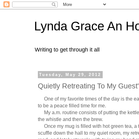
Lynda Grace An H
Writing to get through it all
Tuesday, May 29, 2012
Quietly Retreating To My Guest'
One of my favorite times of the day is the ear
to be a peace filled time for me.
My a.m. routine consists of putting the kettle 
the whistle and then the brew.
Once my mug is filled with hot green tea, a tou
scuffle down the hall to my quiet room, my retrea