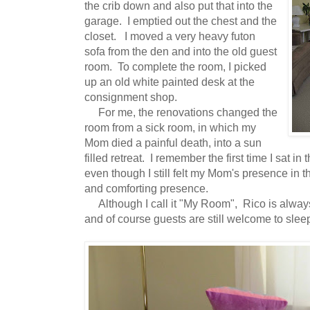
the crib down and also put that into the
garage. I emptied out the chest and the
closet. I moved a very heavy futon
sofa from the den and into the old guest
room. To complete the room, I picked
up an old white painted desk at the
consignment shop.
For me, the renovations changed the
room from a sick room, in which my
Mom died a painful death, into a sun
filled retreat. I remember the first time I sat
even though I still felt my Mom's presence in 
and comforting presence.
Although I call it "My Room", Rico is always 
and of course guests are still welcome to sleep