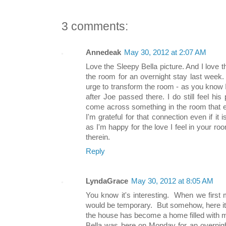
3 comments:
Annedeak
May 30, 2012 at 2:07 AM
Love the Sleepy Bella picture. And I love 
the room for an overnight stay last week
urge to transform the room - as you know 
after Joe passed there. I do still feel hi
come across something in the room that e
I'm grateful for that connection even if it 
as I'm happy for the love I feel in your roo
therein.
Reply
LyndaGrace
May 30, 2012 at 8:05 AM
You know it's interesting. When we first m
would be temporary. But somehow, here it is
the house has become a home filled with
Bella was here on Monday for an overnigh