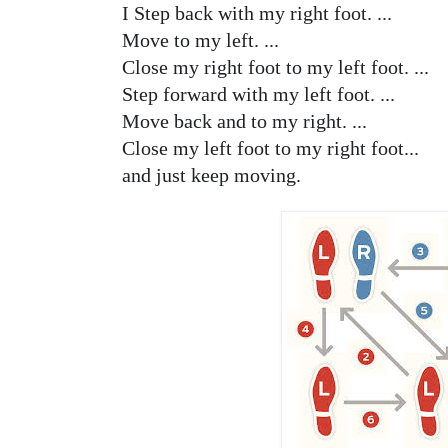
I Step back with my right foot. ...
Move to my left. ...
Close my right foot to my left foot. ...
Step forward with my left foot. ...
Move back and to my right. ...
Close my left foot to my right foot...
and just keep moving.