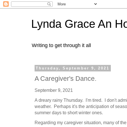
Lynda Grace An H
Writing to get through it all
Thursday, September 9, 2021
A Caregiver's Dance.
September 9, 2021
A dreary rainy Thursday. I'm tired. I don't admi
weather. Perhaps it's the anticipation of sea
summer days to short winter ones.
Regarding my caregiver situation, many of th