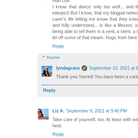
Hari OM
I know that dance only too well... and t
interject! But I know, that my blogpal net
carer's life letting me know that
they
knew
and fully understand... is like a lifevest, a 
being able to tell them is a vent, a stent, 
let off some of that steam. Hugs from here
Reply
Replies
lyndagrace
September 10, 2021 at 
Thank you Yamini! You have been a caring
Reply
Liz A.
September 9, 2021 at 9:40 PM
Take care of yourself, too. At least with 
heat.
Reply