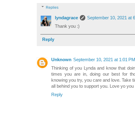
Replies
lyndagrace
September 10, 2021 at 
Thank you :)
Reply
Unknown
September 10, 2021 at 1:01 P
Thinking of you Lynda and know that doing
times you are in, doing our best for th
knowing you try, you care and love. Take t
all behind you to support you. Love yo you
Reply