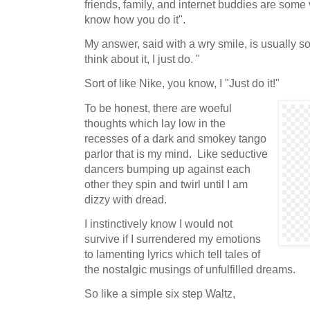
friends, family, and internet buddies are some va
know how you do it".
My answer, said with a wry smile, is usually so
think about it, I just do. "
Sort of like Nike, you know, I "Just do it!"
To be honest, there are woeful
thoughts which lay low in the
recesses of a dark and smokey tango
parlor that is my mind. Like seductive
dancers bumping up against each
other they spin and twirl until I am
dizzy with dread.
I instinctively know I would not
survive if I surrendered my emotions
to lamenting lyrics which tell tales of
the nostalgic musings of unfulfilled dreams.
So like a simple six step Waltz,