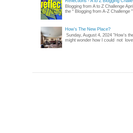
Reflections - A to Z Blogging Chall
Blogging from A to Z Challenge Apri
the “ Blogging from A-Z Challenge ”
How's The New Place?
Sunday, August 4, 2024 "How's th
might wonder how I could not love t