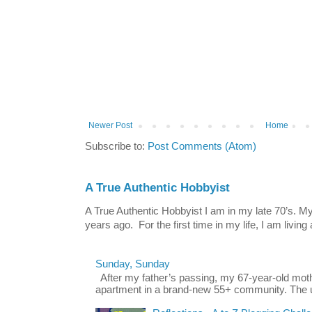
Newer Post
Home
Subscribe to:
Post Comments (Atom)
A True Authentic Hobbyist
A True Authentic Hobbyist I am in my late 70’s.
years ago. For the first time in my life, I am living 
Sunday, Sunday
After my father’s passing, my 67-year-old mo
apartment in a brand-new 55+ community. The u