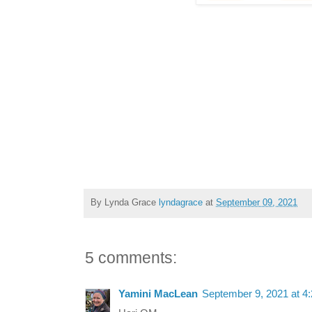
By Lynda Grace
lyndagrace
at
September 09, 2021
5 comments:
Yamini MacLean
September 9, 2021 at 4